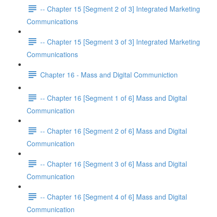
-- Chapter 15 [Segment 2 of 3] Integrated Marketing
Communications
-- Chapter 15 [Segment 3 of 3] Integrated Marketing
Communications
Chapter 16 - Mass and Digital Communiction
-- Chapter 16 [Segment 1 of 6] Mass and Digital
Communication
-- Chapter 16 [Segment 2 of 6] Mass and Digital
Communication
-- Chapter 16 [Segment 3 of 6] Mass and Digital
Communication
-- Chapter 16 [Segment 4 of 6] Mass and Digital
Communication