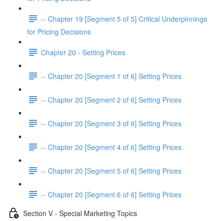
-- Chapter 19 [Segment 5 of 5] Critical Underpinnings
for Pricing Decisions
Chapter 20 - Setting Prices
-- Chapter 20 [Segment 1 of 6] Setting Prices
-- Chapter 20 [Segment 2 of 6] Setting Prices
-- Chapter 20 [Segment 3 of 6] Setting Prices
-- Chapter 20 [Segment 4 of 6] Setting Prices
-- Chapter 20 [Segment 5 of 6] Setting Prices
-- Chapter 20 [Segment 6 of 6] Setting Prices
Section V - Special Marketing Topics