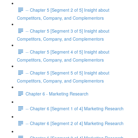
-- Chapter 5 [Segment 2 of 5] Insight about
Competitors, Company, and Complementors
-- Chapter 5 [Segment 3 of 5] Insight about
Competitors, Company, and Complementors
-- Chapter 5 [Segment 4 of 5] Insight about
Competitors, Company, and Complementors
-- Chapter 5 [Segment 5 of 5] Insight about
Competitors, Company, and Complementors
Chapter 6 - Marketing Research
-- Chapter 6 [Segment 1 of 4] Marketing Research
-- Chapter 6 [Segment 2 of 4] Marketing Research
-- Chapter 6 [Segment 3 of 4] Marketing Research