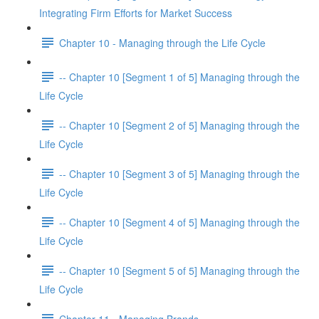
Integrating Firm Efforts for Market Success
Chapter 10 - Managing through the Life Cycle
-- Chapter 10 [Segment 1 of 5] Managing through the
Life Cycle
-- Chapter 10 [Segment 2 of 5] Managing through the
Life Cycle
-- Chapter 10 [Segment 3 of 5] Managing through the
Life Cycle
-- Chapter 10 [Segment 4 of 5] Managing through the
Life Cycle
-- Chapter 10 [Segment 5 of 5] Managing through the
Life Cycle
Chapter 11 - Managing Brands