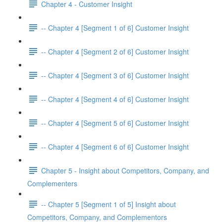
Chapter 4 - Customer Insight
-- Chapter 4 [Segment 1 of 6] Customer Insight
-- Chapter 4 [Segment 2 of 6] Customer Insight
-- Chapter 4 [Segment 3 of 6] Customer Insight
-- Chapter 4 [Segment 4 of 6] Customer Insight
-- Chapter 4 [Segment 5 of 6] Customer Insight
-- Chapter 4 [Segment 6 of 6] Customer Insight
Chapter 5 - Insight about Competitors, Company, and
Complementers
-- Chapter 5 [Segment 1 of 5] Insight about
Competitors, Company, and Complementors