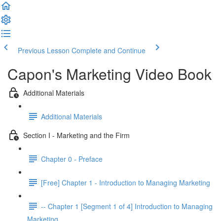
Previous Lesson
Complete and Continue
Capon's Marketing Video Book
Additional Materials
Additional Materials
Section I - Marketing and the Firm
Chapter 0 - Preface
[Free] Chapter 1 - Introduction to Managing Marketing
-- Chapter 1 [Segment 1 of 4] Introduction to Managing
Marketing