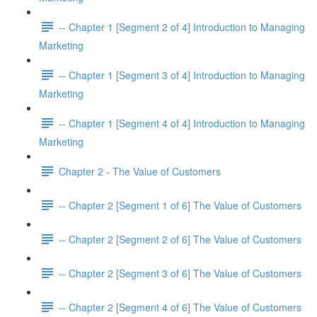
-- Chapter 1 [Segment 2 of 4] Introduction to Managing
Marketing
-- Chapter 1 [Segment 3 of 4] Introduction to Managing
Marketing
-- Chapter 1 [Segment 4 of 4] Introduction to Managing
Marketing
Chapter 2 - The Value of Customers
-- Chapter 2 [Segment 1 of 6] The Value of Customers
-- Chapter 2 [Segment 2 of 6] The Value of Customers
-- Chapter 2 [Segment 3 of 6] The Value of Customers
-- Chapter 2 [Segment 4 of 6] The Value of Customers