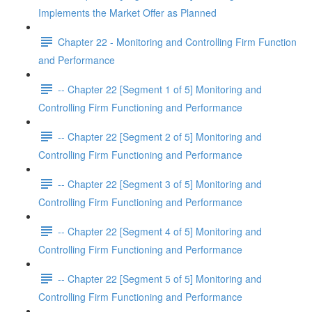
Implements the Market Offer as Planned
Chapter 22 - Monitoring and Controlling Firm Function
and Performance
-- Chapter 22 [Segment 1 of 5] Monitoring and
Controlling Firm Functioning and Performance
-- Chapter 22 [Segment 2 of 5] Monitoring and
Controlling Firm Functioning and Performance
-- Chapter 22 [Segment 3 of 5] Monitoring and
Controlling Firm Functioning and Performance
-- Chapter 22 [Segment 4 of 5] Monitoring and
Controlling Firm Functioning and Performance
-- Chapter 22 [Segment 5 of 5] Monitoring and
Controlling Firm Functioning and Performance