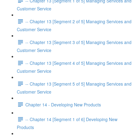
-- Chapter 13 [Segment 1 of 5] Managing Services and
Customer Service
-- Chapter 13 [Segment 2 of 5] Managing Services and
Customer Service
-- Chapter 13 [Segment 3 of 5] Managing Services and
Customer Service
-- Chapter 13 [Segment 4 of 5] Managing Services and
Customer Service
-- Chapter 13 [Segment 5 of 5] Managing Services and
Customer Service
Chapter 14 - Developing New Products
-- Chapter 14 [Segment 1 of 6] Developing New
Products