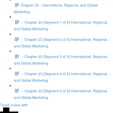
Chapter 23 - International, Regional, and Global
Marketing
-- Chapter 23 [Segment 1 of 5] International, Regional,
and Global Marketing
-- Chapter 23 [Segment 2 of 5] International, Regional,
and Global Marketing
-- Chapter 23 [Segment 3 of 5] International, Regional,
and Global Marketing
-- Chapter 23 [Segment 4 of 5] International, Regional,
and Global Marketing
-- Chapter 23 [Segment 5 of 5] International, Regional,
and Global Marketing
Teach online with