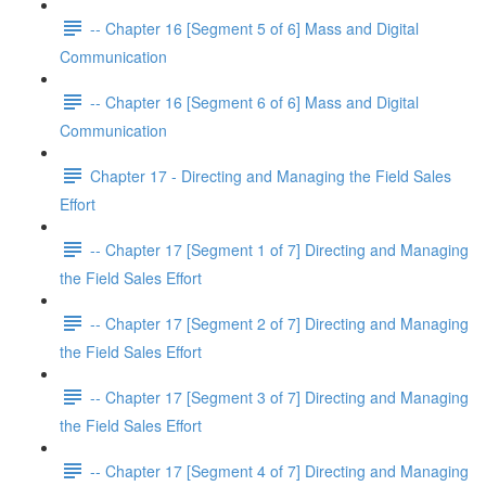
-- Chapter 16 [Segment 5 of 6] Mass and Digital
Communication
-- Chapter 16 [Segment 6 of 6] Mass and Digital
Communication
Chapter 17 - Directing and Managing the Field Sales
Effort
-- Chapter 17 [Segment 1 of 7] Directing and Managing
the Field Sales Effort
-- Chapter 17 [Segment 2 of 7] Directing and Managing
the Field Sales Effort
-- Chapter 17 [Segment 3 of 7] Directing and Managing
the Field Sales Effort
-- Chapter 17 [Segment 4 of 7] Directing and Managing