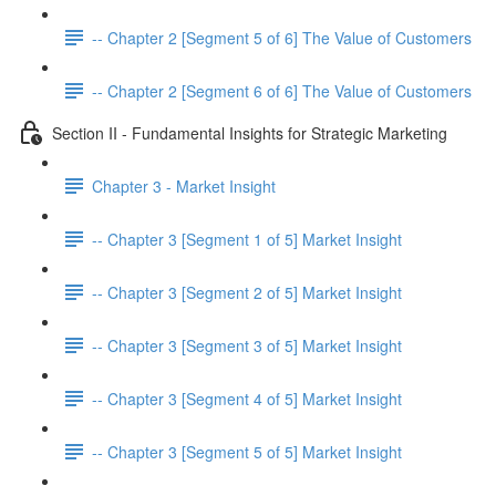
-- Chapter 2 [Segment 5 of 6] The Value of Customers
-- Chapter 2 [Segment 6 of 6] The Value of Customers
Section II - Fundamental Insights for Strategic Marketing
Chapter 3 - Market Insight
-- Chapter 3 [Segment 1 of 5] Market Insight
-- Chapter 3 [Segment 2 of 5] Market Insight
-- Chapter 3 [Segment 3 of 5] Market Insight
-- Chapter 3 [Segment 4 of 5] Market Insight
-- Chapter 3 [Segment 5 of 5] Market Insight