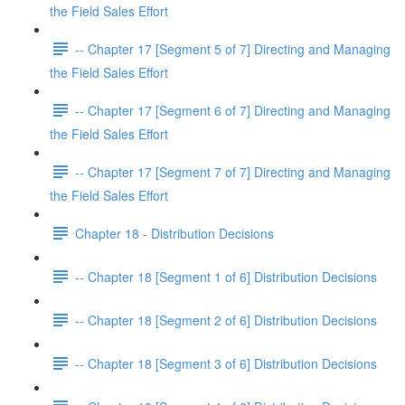
the Field Sales Effort
-- Chapter 17 [Segment 5 of 7] Directing and Managing
the Field Sales Effort
-- Chapter 17 [Segment 6 of 7] Directing and Managing
the Field Sales Effort
-- Chapter 17 [Segment 7 of 7] Directing and Managing
the Field Sales Effort
Chapter 18 - Distribution Decisions
-- Chapter 18 [Segment 1 of 6] Distribution Decisions
-- Chapter 18 [Segment 2 of 6] Distribution Decisions
-- Chapter 18 [Segment 3 of 6] Distribution Decisions