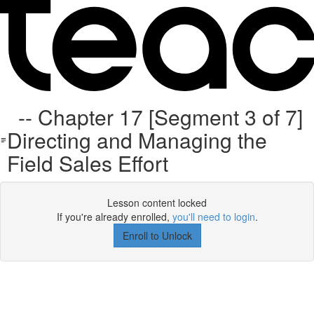
-- Chapter 17 [Segment 3 of 7]
Directing and Managing the
Field Sales Effort
Lesson content locked
If you're already enrolled,
you'll need to login
.
Enroll to Unlock