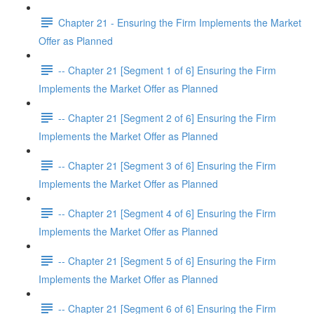
Chapter 21 - Ensuring the Firm Implements the Market
Offer as Planned
-- Chapter 21 [Segment 1 of 6] Ensuring the Firm
Implements the Market Offer as Planned
-- Chapter 21 [Segment 2 of 6] Ensuring the Firm
Implements the Market Offer as Planned
-- Chapter 21 [Segment 3 of 6] Ensuring the Firm
Implements the Market Offer as Planned
-- Chapter 21 [Segment 4 of 6] Ensuring the Firm
Implements the Market Offer as Planned
-- Chapter 21 [Segment 5 of 6] Ensuring the Firm
Implements the Market Offer as Planned
-- Chapter 21 [Segment 6 of 6] Ensuring the Firm