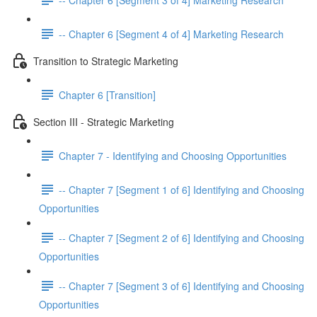
-- Chapter 6 [Segment 4 of 4] Marketing Research
Transition to Strategic Marketing
Chapter 6 [Transition]
Section III - Strategic Marketing
Chapter 7 - Identifying and Choosing Opportunities
-- Chapter 7 [Segment 1 of 6] Identifying and Choosing
Opportunities
-- Chapter 7 [Segment 2 of 6] Identifying and Choosing
Opportunities
-- Chapter 7 [Segment 3 of 6] Identifying and Choosing
Opportunities