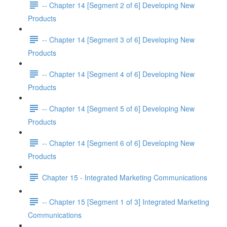
-- Chapter 14 [Segment 2 of 6] Developing New
Products
-- Chapter 14 [Segment 3 of 6] Developing New
Products
-- Chapter 14 [Segment 4 of 6] Developing New
Products
-- Chapter 14 [Segment 5 of 6] Developing New
Products
-- Chapter 14 [Segment 6 of 6] Developing New
Products
Chapter 15 - Integrated Marketing Communications
-- Chapter 15 [Segment 1 of 3] Integrated Marketing
Communications