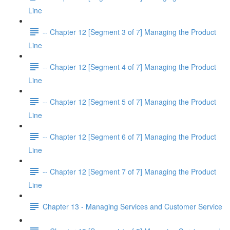
Line
-- Chapter 12 [Segment 3 of 7] Managing the Product
Line
-- Chapter 12 [Segment 4 of 7] Managing the Product
Line
-- Chapter 12 [Segment 5 of 7] Managing the Product
Line
-- Chapter 12 [Segment 6 of 7] Managing the Product
Line
-- Chapter 12 [Segment 7 of 7] Managing the Product
Line
Chapter 13 - Managing Services and Customer Service