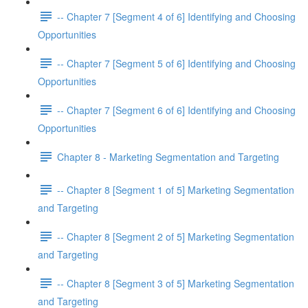
-- Chapter 7 [Segment 4 of 6] Identifying and Choosing
Opportunities
-- Chapter 7 [Segment 5 of 6] Identifying and Choosing
Opportunities
-- Chapter 7 [Segment 6 of 6] Identifying and Choosing
Opportunities
Chapter 8 - Marketing Segmentation and Targeting
-- Chapter 8 [Segment 1 of 5] Marketing Segmentation
and Targeting
-- Chapter 8 [Segment 2 of 5] Marketing Segmentation
and Targeting
-- Chapter 8 [Segment 3 of 5] Marketing Segmentation
and Targeting