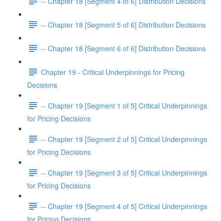
-- Chapter 18 [Segment 4 of 6] Distribution Decisions
-- Chapter 18 [Segment 5 of 6] Distribution Decisions
-- Chapter 18 [Segment 6 of 6] Distribution Decisions
Chapter 19 - Critical Underpinnings for Pricing
Decisions
-- Chapter 19 [Segment 1 of 5] Critical Underpinnings
for Pricing Decisions
-- Chapter 19 [Segment 2 of 5] Critical Underpinnings
for Pricing Decisions
-- Chapter 19 [Segment 3 of 5] Critical Underpinnings
for Pricing Decisions
-- Chapter 19 [Segment 4 of 5] Critical Underpinnings
for Pricing Decisions