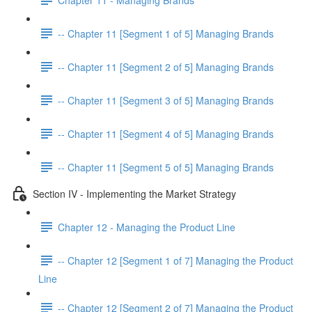
-- Chapter 11 [Segment 1 of 5] Managing Brands
-- Chapter 11 [Segment 2 of 5] Managing Brands
-- Chapter 11 [Segment 3 of 5] Managing Brands
-- Chapter 11 [Segment 4 of 5] Managing Brands
-- Chapter 11 [Segment 5 of 5] Managing Brands
Section IV - Implementing the Market Strategy
Chapter 12 - Managing the Product Line
-- Chapter 12 [Segment 1 of 7] Managing the Product
Line
-- Chapter 12 [Segment 2 of 7] Managing the Product