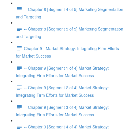
-- Chapter 8 [Segment 4 of 5] Marketing Segmentation
and Targeting
-- Chapter 8 [Segment 5 of 5] Marketing Segmentation
and Targeting
Chapter 9 - Market Strategy: Integrating Firm Efforts
for Market Success
-- Chapter 9 [Segment 1 of 4] Market Strategy:
Integrating Firm Efforts for Market Success
-- Chapter 9 [Segment 2 of 4] Market Strategy:
Integrating Firm Efforts for Market Success
-- Chapter 9 [Segment 3 of 4] Market Strategy:
Integrating Firm Efforts for Market Success
-- Chapter 9 [Segment 4 of 4] Market Strategy: