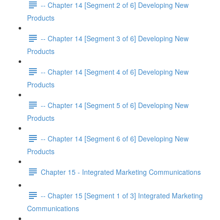
-- Chapter 14 [Segment 2 of 6] Developing New
Products
-- Chapter 14 [Segment 3 of 6] Developing New
Products
-- Chapter 14 [Segment 4 of 6] Developing New
Products
-- Chapter 14 [Segment 5 of 6] Developing New
Products
-- Chapter 14 [Segment 6 of 6] Developing New
Products
Chapter 15 - Integrated Marketing Communications
-- Chapter 15 [Segment 1 of 3] Integrated Marketing
Communications