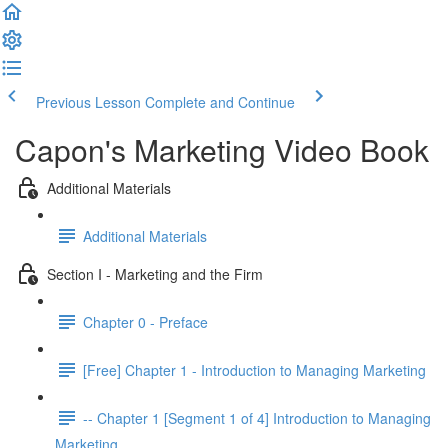
Previous Lesson
Complete and Continue
Capon's Marketing Video Book
Additional Materials
Additional Materials
Section I - Marketing and the Firm
Chapter 0 - Preface
[Free] Chapter 1 - Introduction to Managing Marketing
-- Chapter 1 [Segment 1 of 4] Introduction to Managing
Marketing