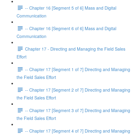
-- Chapter 16 [Segment 5 of 6] Mass and Digital
Communication
-- Chapter 16 [Segment 6 of 6] Mass and Digital
Communication
Chapter 17 - Directing and Managing the Field Sales
Effort
-- Chapter 17 [Segment 1 of 7] Directing and Managing
the Field Sales Effort
-- Chapter 17 [Segment 2 of 7] Directing and Managing
the Field Sales Effort
-- Chapter 17 [Segment 3 of 7] Directing and Managing
the Field Sales Effort
-- Chapter 17 [Segment 4 of 7] Directing and Managing