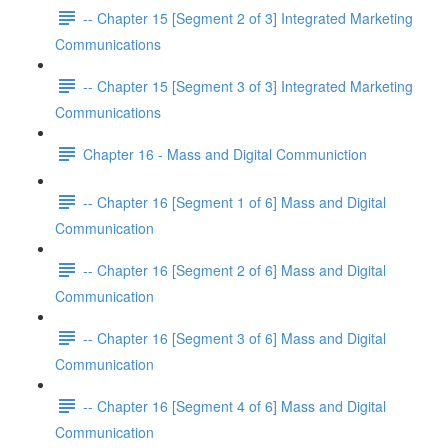
-- Chapter 15 [Segment 2 of 3] Integrated Marketing
Communications
-- Chapter 15 [Segment 3 of 3] Integrated Marketing
Communications
Chapter 16 - Mass and Digital Communiction
-- Chapter 16 [Segment 1 of 6] Mass and Digital
Communication
-- Chapter 16 [Segment 2 of 6] Mass and Digital
Communication
-- Chapter 16 [Segment 3 of 6] Mass and Digital
Communication
-- Chapter 16 [Segment 4 of 6] Mass and Digital
Communication