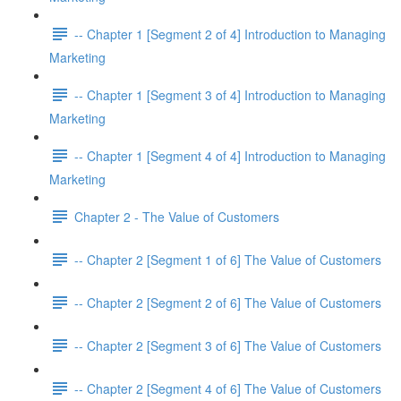
-- Chapter 1 [Segment 2 of 4] Introduction to Managing
Marketing
-- Chapter 1 [Segment 3 of 4] Introduction to Managing
Marketing
-- Chapter 1 [Segment 4 of 4] Introduction to Managing
Marketing
Chapter 2 - The Value of Customers
-- Chapter 2 [Segment 1 of 6] The Value of Customers
-- Chapter 2 [Segment 2 of 6] The Value of Customers
-- Chapter 2 [Segment 3 of 6] The Value of Customers
-- Chapter 2 [Segment 4 of 6] The Value of Customers