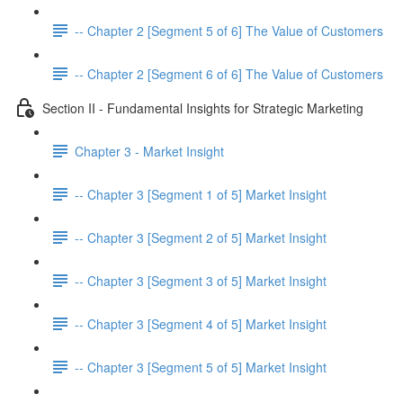
-- Chapter 2 [Segment 5 of 6] The Value of Customers
-- Chapter 2 [Segment 6 of 6] The Value of Customers
Section II - Fundamental Insights for Strategic Marketing
Chapter 3 - Market Insight
-- Chapter 3 [Segment 1 of 5] Market Insight
-- Chapter 3 [Segment 2 of 5] Market Insight
-- Chapter 3 [Segment 3 of 5] Market Insight
-- Chapter 3 [Segment 4 of 5] Market Insight
-- Chapter 3 [Segment 5 of 5] Market Insight