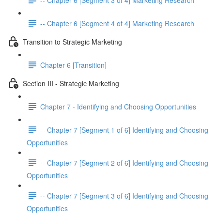
-- Chapter 6 [Segment 4 of 4] Marketing Research
Transition to Strategic Marketing
Chapter 6 [Transition]
Section III - Strategic Marketing
Chapter 7 - Identifying and Choosing Opportunities
-- Chapter 7 [Segment 1 of 6] Identifying and Choosing
Opportunities
-- Chapter 7 [Segment 2 of 6] Identifying and Choosing
Opportunities
-- Chapter 7 [Segment 3 of 6] Identifying and Choosing
Opportunities