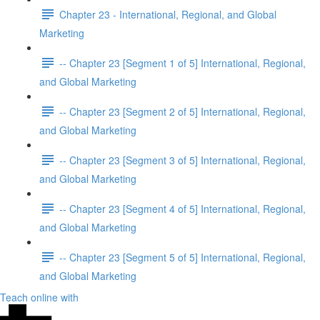
Chapter 23 - International, Regional, and Global
Marketing
-- Chapter 23 [Segment 1 of 5] International, Regional,
and Global Marketing
-- Chapter 23 [Segment 2 of 5] International, Regional,
and Global Marketing
-- Chapter 23 [Segment 3 of 5] International, Regional,
and Global Marketing
-- Chapter 23 [Segment 4 of 5] International, Regional,
and Global Marketing
-- Chapter 23 [Segment 5 of 5] International, Regional,
and Global Marketing
Teach online with