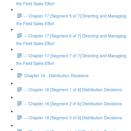
the Field Sales Effort
-- Chapter 17 [Segment 5 of 7] Directing and Managing
the Field Sales Effort
-- Chapter 17 [Segment 6 of 7] Directing and Managing
the Field Sales Effort
-- Chapter 17 [Segment 7 of 7] Directing and Managing
the Field Sales Effort
Chapter 18 - Distribution Decisions
-- Chapter 18 [Segment 1 of 6] Distribution Decisions
-- Chapter 18 [Segment 2 of 6] Distribution Decisions
-- Chapter 18 [Segment 3 of 6] Distribution Decisions