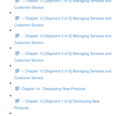
-- Chapter 13 [Segment 1 of 5] Managing Services and
Customer Service
-- Chapter 13 [Segment 2 of 5] Managing Services and
Customer Service
-- Chapter 13 [Segment 3 of 5] Managing Services and
Customer Service
-- Chapter 13 [Segment 4 of 5] Managing Services and
Customer Service
-- Chapter 13 [Segment 5 of 5] Managing Services and
Customer Service
Chapter 14 - Developing New Products
-- Chapter 14 [Segment 1 of 6] Developing New
Products