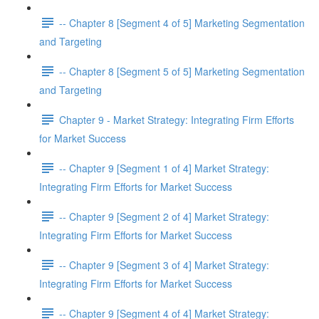
-- Chapter 8 [Segment 4 of 5] Marketing Segmentation
and Targeting
-- Chapter 8 [Segment 5 of 5] Marketing Segmentation
and Targeting
Chapter 9 - Market Strategy: Integrating Firm Efforts
for Market Success
-- Chapter 9 [Segment 1 of 4] Market Strategy:
Integrating Firm Efforts for Market Success
-- Chapter 9 [Segment 2 of 4] Market Strategy:
Integrating Firm Efforts for Market Success
-- Chapter 9 [Segment 3 of 4] Market Strategy:
Integrating Firm Efforts for Market Success
-- Chapter 9 [Segment 4 of 4] Market Strategy: