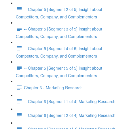
-- Chapter 5 [Segment 2 of 5] Insight about
Competitors, Company, and Complementors
-- Chapter 5 [Segment 3 of 5] Insight about
Competitors, Company, and Complementors
-- Chapter 5 [Segment 4 of 5] Insight about
Competitors, Company, and Complementors
-- Chapter 5 [Segment 5 of 5] Insight about
Competitors, Company, and Complementors
Chapter 6 - Marketing Research
-- Chapter 6 [Segment 1 of 4] Marketing Research
-- Chapter 6 [Segment 2 of 4] Marketing Research
-- Chapter 6 [Segment 3 of 4] Marketing Research