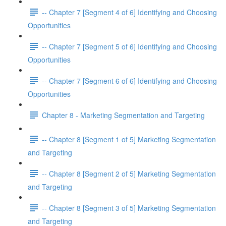
-- Chapter 7 [Segment 4 of 6] Identifying and Choosing
Opportunities
-- Chapter 7 [Segment 5 of 6] Identifying and Choosing
Opportunities
-- Chapter 7 [Segment 6 of 6] Identifying and Choosing
Opportunities
Chapter 8 - Marketing Segmentation and Targeting
-- Chapter 8 [Segment 1 of 5] Marketing Segmentation
and Targeting
-- Chapter 8 [Segment 2 of 5] Marketing Segmentation
and Targeting
-- Chapter 8 [Segment 3 of 5] Marketing Segmentation
and Targeting