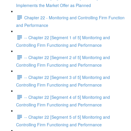
Implements the Market Offer as Planned
Chapter 22 - Monitoring and Controlling Firm Function
and Performance
-- Chapter 22 [Segment 1 of 5] Monitoring and
Controlling Firm Functioning and Performance
-- Chapter 22 [Segment 2 of 5] Monitoring and
Controlling Firm Functioning and Performance
-- Chapter 22 [Segment 3 of 5] Monitoring and
Controlling Firm Functioning and Performance
-- Chapter 22 [Segment 4 of 5] Monitoring and
Controlling Firm Functioning and Performance
-- Chapter 22 [Segment 5 of 5] Monitoring and
Controlling Firm Functioning and Performance