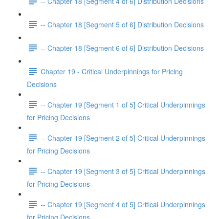
-- Chapter 18 [Segment 4 of 6] Distribution Decisions
-- Chapter 18 [Segment 5 of 6] Distribution Decisions
-- Chapter 18 [Segment 6 of 6] Distribution Decisions
Chapter 19 - Critical Underpinnings for Pricing
Decisions
-- Chapter 19 [Segment 1 of 5] Critical Underpinnings
for Pricing Decisions
-- Chapter 19 [Segment 2 of 5] Critical Underpinnings
for Pricing Decisions
-- Chapter 19 [Segment 3 of 5] Critical Underpinnings
for Pricing Decisions
-- Chapter 19 [Segment 4 of 5] Critical Underpinnings
for Pricing Decisions