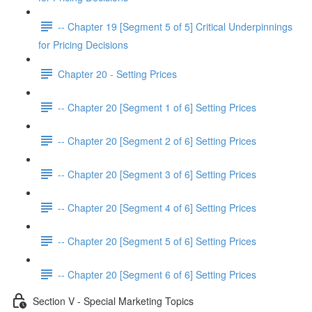
-- Chapter 19 [Segment 5 of 5] Critical Underpinnings
for Pricing Decisions
Chapter 20 - Setting Prices
-- Chapter 20 [Segment 1 of 6] Setting Prices
-- Chapter 20 [Segment 2 of 6] Setting Prices
-- Chapter 20 [Segment 3 of 6] Setting Prices
-- Chapter 20 [Segment 4 of 6] Setting Prices
-- Chapter 20 [Segment 5 of 6] Setting Prices
-- Chapter 20 [Segment 6 of 6] Setting Prices
Section V - Special Marketing Topics