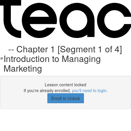
-- Chapter 1 [Segment 1 of 4]
Introduction to Managing
Marketing
Lesson content locked
If you're already enrolled,
you'll need to login
.
Enroll to Unlock