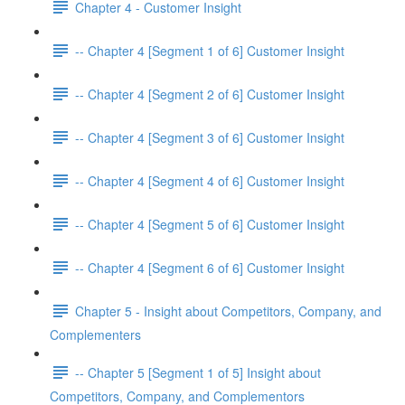
Chapter 4 - Customer Insight
-- Chapter 4 [Segment 1 of 6] Customer Insight
-- Chapter 4 [Segment 2 of 6] Customer Insight
-- Chapter 4 [Segment 3 of 6] Customer Insight
-- Chapter 4 [Segment 4 of 6] Customer Insight
-- Chapter 4 [Segment 5 of 6] Customer Insight
-- Chapter 4 [Segment 6 of 6] Customer Insight
Chapter 5 - Insight about Competitors, Company, and
Complementers
-- Chapter 5 [Segment 1 of 5] Insight about
Competitors, Company, and Complementors