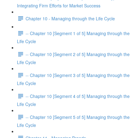
Integrating Firm Efforts for Market Success
Chapter 10 - Managing through the Life Cycle
-- Chapter 10 [Segment 1 of 5] Managing through the
Life Cycle
-- Chapter 10 [Segment 2 of 5] Managing through the
Life Cycle
-- Chapter 10 [Segment 3 of 5] Managing through the
Life Cycle
-- Chapter 10 [Segment 4 of 5] Managing through the
Life Cycle
-- Chapter 10 [Segment 5 of 5] Managing through the
Life Cycle
Chapter 11 - Managing Brands