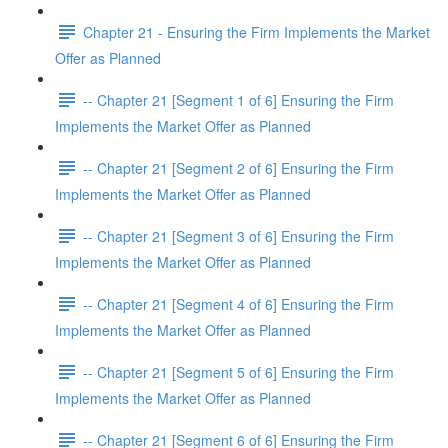
Chapter 21 - Ensuring the Firm Implements the Market
Offer as Planned
-- Chapter 21 [Segment 1 of 6] Ensuring the Firm
Implements the Market Offer as Planned
-- Chapter 21 [Segment 2 of 6] Ensuring the Firm
Implements the Market Offer as Planned
-- Chapter 21 [Segment 3 of 6] Ensuring the Firm
Implements the Market Offer as Planned
-- Chapter 21 [Segment 4 of 6] Ensuring the Firm
Implements the Market Offer as Planned
-- Chapter 21 [Segment 5 of 6] Ensuring the Firm
Implements the Market Offer as Planned
-- Chapter 21 [Segment 6 of 6] Ensuring the Firm