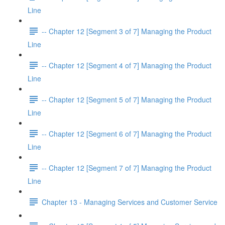
Line
-- Chapter 12 [Segment 3 of 7] Managing the Product
Line
-- Chapter 12 [Segment 4 of 7] Managing the Product
Line
-- Chapter 12 [Segment 5 of 7] Managing the Product
Line
-- Chapter 12 [Segment 6 of 7] Managing the Product
Line
-- Chapter 12 [Segment 7 of 7] Managing the Product
Line
Chapter 13 - Managing Services and Customer Service