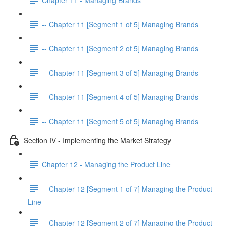
-- Chapter 11 [Segment 1 of 5] Managing Brands
-- Chapter 11 [Segment 2 of 5] Managing Brands
-- Chapter 11 [Segment 3 of 5] Managing Brands
-- Chapter 11 [Segment 4 of 5] Managing Brands
-- Chapter 11 [Segment 5 of 5] Managing Brands
Section IV - Implementing the Market Strategy
Chapter 12 - Managing the Product Line
-- Chapter 12 [Segment 1 of 7] Managing the Product
Line
-- Chapter 12 [Segment 2 of 7] Managing the Product