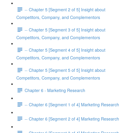
-- Chapter 5 [Segment 2 of 5] Insight about
Competitors, Company, and Complementors
-- Chapter 5 [Segment 3 of 5] Insight about
Competitors, Company, and Complementors
-- Chapter 5 [Segment 4 of 5] Insight about
Competitors, Company, and Complementors
-- Chapter 5 [Segment 5 of 5] Insight about
Competitors, Company, and Complementors
Chapter 6 - Marketing Research
-- Chapter 6 [Segment 1 of 4] Marketing Research
-- Chapter 6 [Segment 2 of 4] Marketing Research
-- Chapter 6 [Segment 3 of 4] Marketing Research