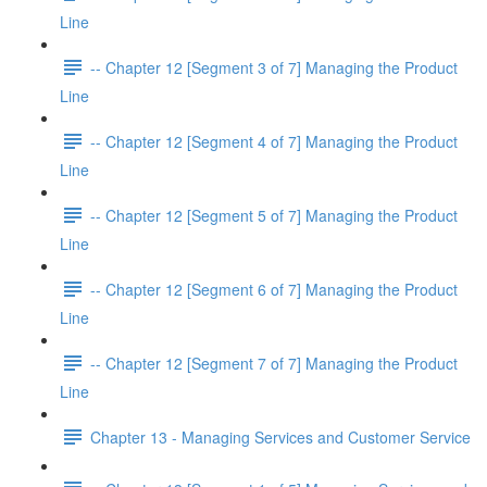
Line
-- Chapter 12 [Segment 3 of 7] Managing the Product
Line
-- Chapter 12 [Segment 4 of 7] Managing the Product
Line
-- Chapter 12 [Segment 5 of 7] Managing the Product
Line
-- Chapter 12 [Segment 6 of 7] Managing the Product
Line
-- Chapter 12 [Segment 7 of 7] Managing the Product
Line
Chapter 13 - Managing Services and Customer Service