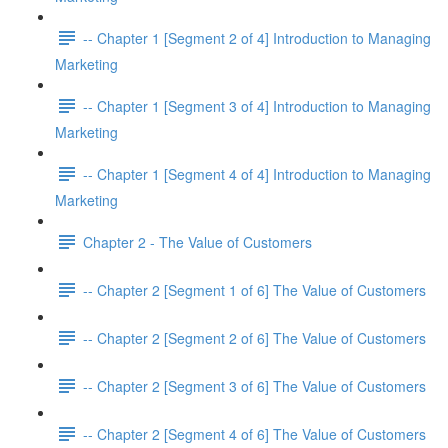
-- Chapter 1 [Segment 2 of 4] Introduction to Managing
Marketing
-- Chapter 1 [Segment 3 of 4] Introduction to Managing
Marketing
-- Chapter 1 [Segment 4 of 4] Introduction to Managing
Marketing
Chapter 2 - The Value of Customers
-- Chapter 2 [Segment 1 of 6] The Value of Customers
-- Chapter 2 [Segment 2 of 6] The Value of Customers
-- Chapter 2 [Segment 3 of 6] The Value of Customers
-- Chapter 2 [Segment 4 of 6] The Value of Customers