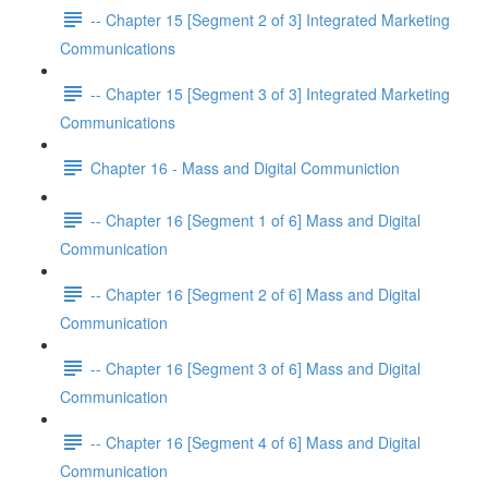
-- Chapter 15 [Segment 2 of 3] Integrated Marketing
Communications
-- Chapter 15 [Segment 3 of 3] Integrated Marketing
Communications
Chapter 16 - Mass and Digital Communiction
-- Chapter 16 [Segment 1 of 6] Mass and Digital
Communication
-- Chapter 16 [Segment 2 of 6] Mass and Digital
Communication
-- Chapter 16 [Segment 3 of 6] Mass and Digital
Communication
-- Chapter 16 [Segment 4 of 6] Mass and Digital
Communication