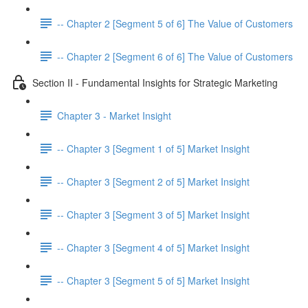
-- Chapter 2 [Segment 5 of 6] The Value of Customers
-- Chapter 2 [Segment 6 of 6] The Value of Customers
Section II - Fundamental Insights for Strategic Marketing
Chapter 3 - Market Insight
-- Chapter 3 [Segment 1 of 5] Market Insight
-- Chapter 3 [Segment 2 of 5] Market Insight
-- Chapter 3 [Segment 3 of 5] Market Insight
-- Chapter 3 [Segment 4 of 5] Market Insight
-- Chapter 3 [Segment 5 of 5] Market Insight