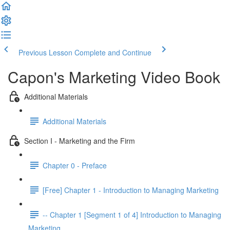
Previous Lesson
Complete and Continue
Capon's Marketing Video Book
Additional Materials
Additional Materials
Section I - Marketing and the Firm
Chapter 0 - Preface
[Free] Chapter 1 - Introduction to Managing Marketing
-- Chapter 1 [Segment 1 of 4] Introduction to Managing
Marketing