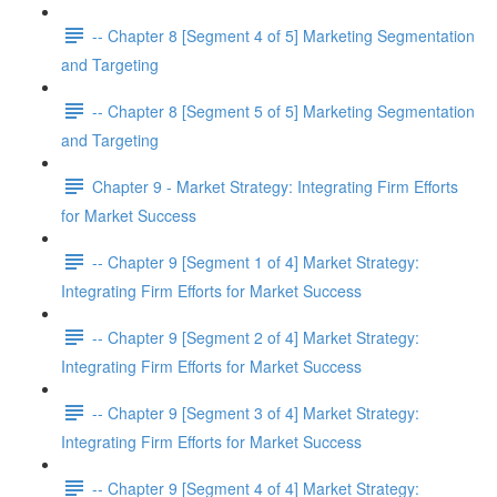
-- Chapter 8 [Segment 4 of 5] Marketing Segmentation
and Targeting
-- Chapter 8 [Segment 5 of 5] Marketing Segmentation
and Targeting
Chapter 9 - Market Strategy: Integrating Firm Efforts
for Market Success
-- Chapter 9 [Segment 1 of 4] Market Strategy:
Integrating Firm Efforts for Market Success
-- Chapter 9 [Segment 2 of 4] Market Strategy:
Integrating Firm Efforts for Market Success
-- Chapter 9 [Segment 3 of 4] Market Strategy:
Integrating Firm Efforts for Market Success
-- Chapter 9 [Segment 4 of 4] Market Strategy: