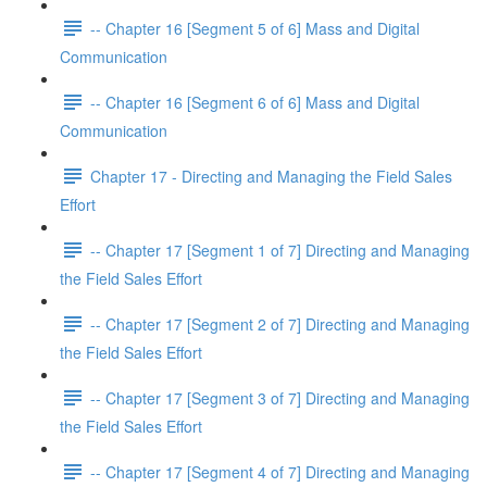
-- Chapter 16 [Segment 5 of 6] Mass and Digital
Communication
-- Chapter 16 [Segment 6 of 6] Mass and Digital
Communication
Chapter 17 - Directing and Managing the Field Sales
Effort
-- Chapter 17 [Segment 1 of 7] Directing and Managing
the Field Sales Effort
-- Chapter 17 [Segment 2 of 7] Directing and Managing
the Field Sales Effort
-- Chapter 17 [Segment 3 of 7] Directing and Managing
the Field Sales Effort
-- Chapter 17 [Segment 4 of 7] Directing and Managing