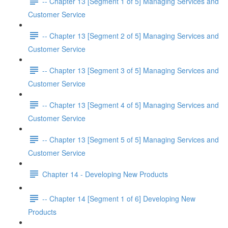
-- Chapter 13 [Segment 1 of 5] Managing Services and
Customer Service
-- Chapter 13 [Segment 2 of 5] Managing Services and
Customer Service
-- Chapter 13 [Segment 3 of 5] Managing Services and
Customer Service
-- Chapter 13 [Segment 4 of 5] Managing Services and
Customer Service
-- Chapter 13 [Segment 5 of 5] Managing Services and
Customer Service
Chapter 14 - Developing New Products
-- Chapter 14 [Segment 1 of 6] Developing New
Products