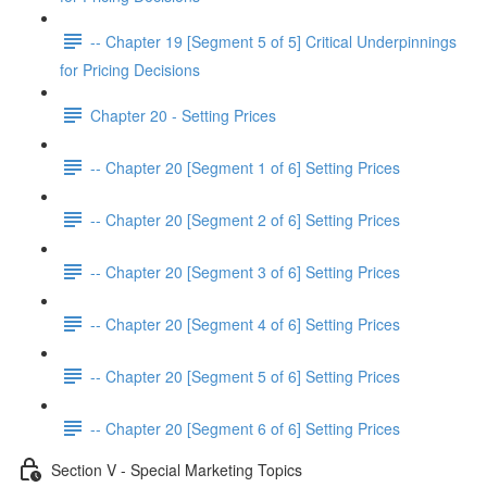
-- Chapter 19 [Segment 5 of 5] Critical Underpinnings
for Pricing Decisions
Chapter 20 - Setting Prices
-- Chapter 20 [Segment 1 of 6] Setting Prices
-- Chapter 20 [Segment 2 of 6] Setting Prices
-- Chapter 20 [Segment 3 of 6] Setting Prices
-- Chapter 20 [Segment 4 of 6] Setting Prices
-- Chapter 20 [Segment 5 of 6] Setting Prices
-- Chapter 20 [Segment 6 of 6] Setting Prices
Section V - Special Marketing Topics