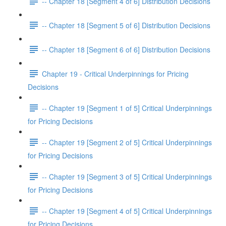
-- Chapter 18 [Segment 4 of 6] Distribution Decisions
-- Chapter 18 [Segment 5 of 6] Distribution Decisions
-- Chapter 18 [Segment 6 of 6] Distribution Decisions
Chapter 19 - Critical Underpinnings for Pricing
Decisions
-- Chapter 19 [Segment 1 of 5] Critical Underpinnings
for Pricing Decisions
-- Chapter 19 [Segment 2 of 5] Critical Underpinnings
for Pricing Decisions
-- Chapter 19 [Segment 3 of 5] Critical Underpinnings
for Pricing Decisions
-- Chapter 19 [Segment 4 of 5] Critical Underpinnings
for Pricing Decisions