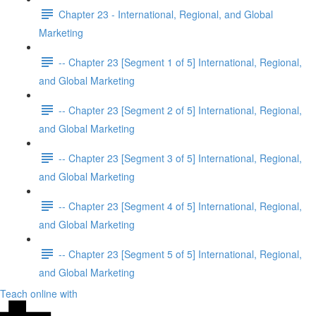
Chapter 23 - International, Regional, and Global
Marketing
-- Chapter 23 [Segment 1 of 5] International, Regional,
and Global Marketing
-- Chapter 23 [Segment 2 of 5] International, Regional,
and Global Marketing
-- Chapter 23 [Segment 3 of 5] International, Regional,
and Global Marketing
-- Chapter 23 [Segment 4 of 5] International, Regional,
and Global Marketing
-- Chapter 23 [Segment 5 of 5] International, Regional,
and Global Marketing
Teach online with