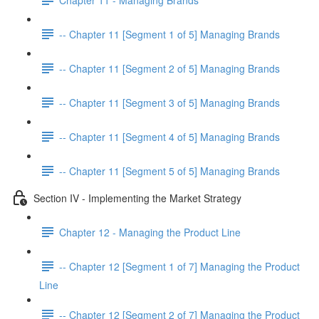
-- Chapter 11 [Segment 1 of 5] Managing Brands
-- Chapter 11 [Segment 2 of 5] Managing Brands
-- Chapter 11 [Segment 3 of 5] Managing Brands
-- Chapter 11 [Segment 4 of 5] Managing Brands
-- Chapter 11 [Segment 5 of 5] Managing Brands
Section IV - Implementing the Market Strategy
Chapter 12 - Managing the Product Line
-- Chapter 12 [Segment 1 of 7] Managing the Product
Line
-- Chapter 12 [Segment 2 of 7] Managing the Product