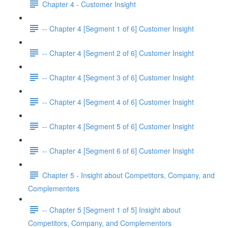
Chapter 4 - Customer Insight
-- Chapter 4 [Segment 1 of 6] Customer Insight
-- Chapter 4 [Segment 2 of 6] Customer Insight
-- Chapter 4 [Segment 3 of 6] Customer Insight
-- Chapter 4 [Segment 4 of 6] Customer Insight
-- Chapter 4 [Segment 5 of 6] Customer Insight
-- Chapter 4 [Segment 6 of 6] Customer Insight
Chapter 5 - Insight about Competitors, Company, and
Complementers
-- Chapter 5 [Segment 1 of 5] Insight about
Competitors, Company, and Complementors