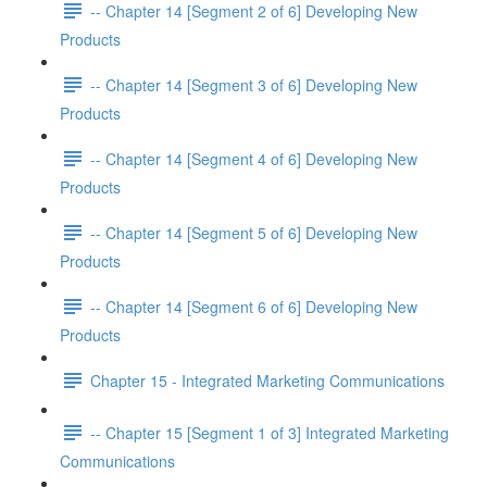
-- Chapter 14 [Segment 2 of 6] Developing New
Products
-- Chapter 14 [Segment 3 of 6] Developing New
Products
-- Chapter 14 [Segment 4 of 6] Developing New
Products
-- Chapter 14 [Segment 5 of 6] Developing New
Products
-- Chapter 14 [Segment 6 of 6] Developing New
Products
Chapter 15 - Integrated Marketing Communications
-- Chapter 15 [Segment 1 of 3] Integrated Marketing
Communications