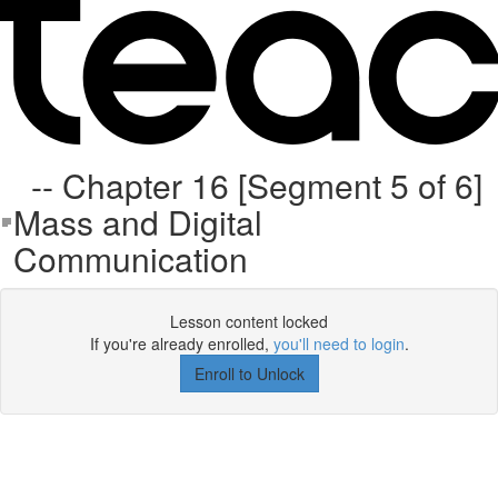
-- Chapter 16 [Segment 5 of 6]
Mass and Digital
Communication
Lesson content locked
If you're already enrolled,
you'll need to login
.
Enroll to Unlock