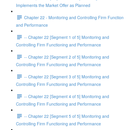
Implements the Market Offer as Planned
Chapter 22 - Monitoring and Controlling Firm Function
and Performance
-- Chapter 22 [Segment 1 of 5] Monitoring and
Controlling Firm Functioning and Performance
-- Chapter 22 [Segment 2 of 5] Monitoring and
Controlling Firm Functioning and Performance
-- Chapter 22 [Segment 3 of 5] Monitoring and
Controlling Firm Functioning and Performance
-- Chapter 22 [Segment 4 of 5] Monitoring and
Controlling Firm Functioning and Performance
-- Chapter 22 [Segment 5 of 5] Monitoring and
Controlling Firm Functioning and Performance