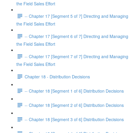
the Field Sales Effort
-- Chapter 17 [Segment 5 of 7] Directing and Managing
the Field Sales Effort
-- Chapter 17 [Segment 6 of 7] Directing and Managing
the Field Sales Effort
-- Chapter 17 [Segment 7 of 7] Directing and Managing
the Field Sales Effort
Chapter 18 - Distribution Decisions
-- Chapter 18 [Segment 1 of 6] Distribution Decisions
-- Chapter 18 [Segment 2 of 6] Distribution Decisions
-- Chapter 18 [Segment 3 of 6] Distribution Decisions