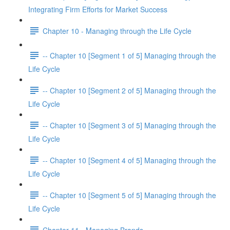
Integrating Firm Efforts for Market Success
Chapter 10 - Managing through the Life Cycle
-- Chapter 10 [Segment 1 of 5] Managing through the
Life Cycle
-- Chapter 10 [Segment 2 of 5] Managing through the
Life Cycle
-- Chapter 10 [Segment 3 of 5] Managing through the
Life Cycle
-- Chapter 10 [Segment 4 of 5] Managing through the
Life Cycle
-- Chapter 10 [Segment 5 of 5] Managing through the
Life Cycle
Chapter 11 - Managing Brands