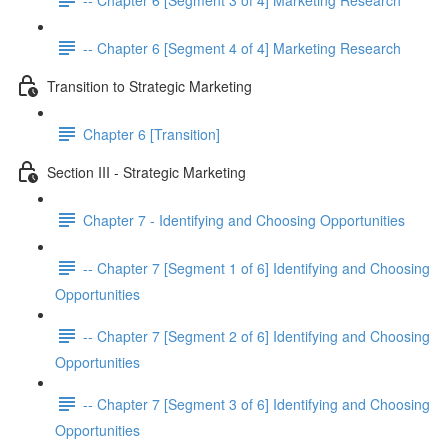
-- Chapter 6 [Segment 4 of 4] Marketing Research
Transition to Strategic Marketing
Chapter 6 [Transition]
Section III - Strategic Marketing
Chapter 7 - Identifying and Choosing Opportunities
-- Chapter 7 [Segment 1 of 6] Identifying and Choosing
Opportunities
-- Chapter 7 [Segment 2 of 6] Identifying and Choosing
Opportunities
-- Chapter 7 [Segment 3 of 6] Identifying and Choosing
Opportunities