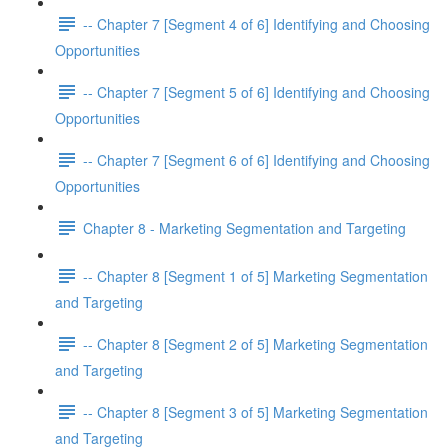
-- Chapter 7 [Segment 4 of 6] Identifying and Choosing
Opportunities
-- Chapter 7 [Segment 5 of 6] Identifying and Choosing
Opportunities
-- Chapter 7 [Segment 6 of 6] Identifying and Choosing
Opportunities
Chapter 8 - Marketing Segmentation and Targeting
-- Chapter 8 [Segment 1 of 5] Marketing Segmentation
and Targeting
-- Chapter 8 [Segment 2 of 5] Marketing Segmentation
and Targeting
-- Chapter 8 [Segment 3 of 5] Marketing Segmentation
and Targeting