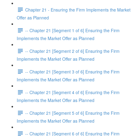
Chapter 21 - Ensuring the Firm Implements the Market
Offer as Planned
-- Chapter 21 [Segment 1 of 6] Ensuring the Firm
Implements the Market Offer as Planned
-- Chapter 21 [Segment 2 of 6] Ensuring the Firm
Implements the Market Offer as Planned
-- Chapter 21 [Segment 3 of 6] Ensuring the Firm
Implements the Market Offer as Planned
-- Chapter 21 [Segment 4 of 6] Ensuring the Firm
Implements the Market Offer as Planned
-- Chapter 21 [Segment 5 of 6] Ensuring the Firm
Implements the Market Offer as Planned
-- Chapter 21 [Segment 6 of 6] Ensuring the Firm