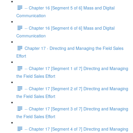
-- Chapter 16 [Segment 5 of 6] Mass and Digital
Communication
-- Chapter 16 [Segment 6 of 6] Mass and Digital
Communication
Chapter 17 - Directing and Managing the Field Sales
Effort
-- Chapter 17 [Segment 1 of 7] Directing and Managing
the Field Sales Effort
-- Chapter 17 [Segment 2 of 7] Directing and Managing
the Field Sales Effort
-- Chapter 17 [Segment 3 of 7] Directing and Managing
the Field Sales Effort
-- Chapter 17 [Segment 4 of 7] Directing and Managing