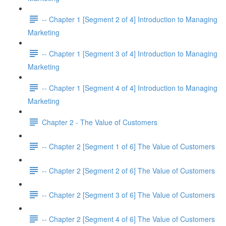
-- Chapter 1 [Segment 2 of 4] Introduction to Managing
Marketing
-- Chapter 1 [Segment 3 of 4] Introduction to Managing
Marketing
-- Chapter 1 [Segment 4 of 4] Introduction to Managing
Marketing
Chapter 2 - The Value of Customers
-- Chapter 2 [Segment 1 of 6] The Value of Customers
-- Chapter 2 [Segment 2 of 6] The Value of Customers
-- Chapter 2 [Segment 3 of 6] The Value of Customers
-- Chapter 2 [Segment 4 of 6] The Value of Customers