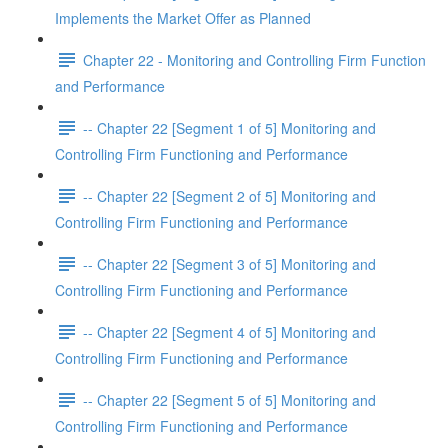
Implements the Market Offer as Planned
Chapter 22 - Monitoring and Controlling Firm Function
and Performance
-- Chapter 22 [Segment 1 of 5] Monitoring and
Controlling Firm Functioning and Performance
-- Chapter 22 [Segment 2 of 5] Monitoring and
Controlling Firm Functioning and Performance
-- Chapter 22 [Segment 3 of 5] Monitoring and
Controlling Firm Functioning and Performance
-- Chapter 22 [Segment 4 of 5] Monitoring and
Controlling Firm Functioning and Performance
-- Chapter 22 [Segment 5 of 5] Monitoring and
Controlling Firm Functioning and Performance