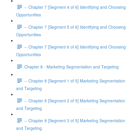
-- Chapter 7 [Segment 4 of 6] Identifying and Choosing
Opportunities
-- Chapter 7 [Segment 5 of 6] Identifying and Choosing
Opportunities
-- Chapter 7 [Segment 6 of 6] Identifying and Choosing
Opportunities
Chapter 8 - Marketing Segmentation and Targeting
-- Chapter 8 [Segment 1 of 5] Marketing Segmentation
and Targeting
-- Chapter 8 [Segment 2 of 5] Marketing Segmentation
and Targeting
-- Chapter 8 [Segment 3 of 5] Marketing Segmentation
and Targeting