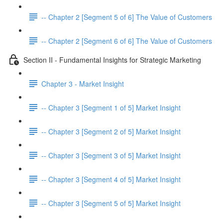
-- Chapter 2 [Segment 5 of 6] The Value of Customers
-- Chapter 2 [Segment 6 of 6] The Value of Customers
Section II - Fundamental Insights for Strategic Marketing
Chapter 3 - Market Insight
-- Chapter 3 [Segment 1 of 5] Market Insight
-- Chapter 3 [Segment 2 of 5] Market Insight
-- Chapter 3 [Segment 3 of 5] Market Insight
-- Chapter 3 [Segment 4 of 5] Market Insight
-- Chapter 3 [Segment 5 of 5] Market Insight