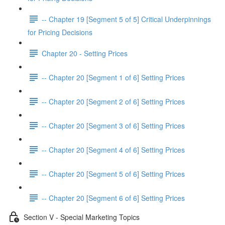
-- Chapter 19 [Segment 5 of 5] Critical Underpinnings
for Pricing Decisions
Chapter 20 - Setting Prices
-- Chapter 20 [Segment 1 of 6] Setting Prices
-- Chapter 20 [Segment 2 of 6] Setting Prices
-- Chapter 20 [Segment 3 of 6] Setting Prices
-- Chapter 20 [Segment 4 of 6] Setting Prices
-- Chapter 20 [Segment 5 of 6] Setting Prices
-- Chapter 20 [Segment 6 of 6] Setting Prices
Section V - Special Marketing Topics