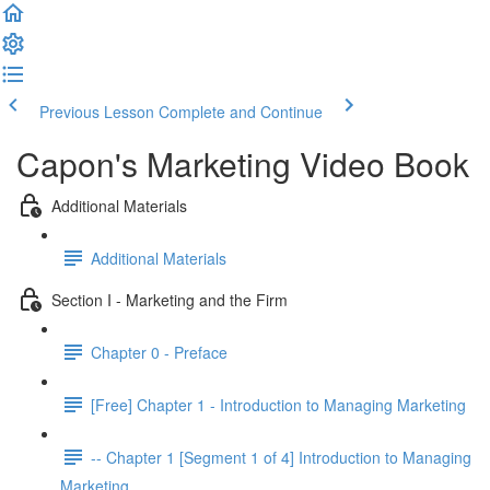
Previous Lesson
Complete and Continue
Capon's Marketing Video Book
Additional Materials
Additional Materials
Section I - Marketing and the Firm
Chapter 0 - Preface
[Free] Chapter 1 - Introduction to Managing Marketing
-- Chapter 1 [Segment 1 of 4] Introduction to Managing
Marketing