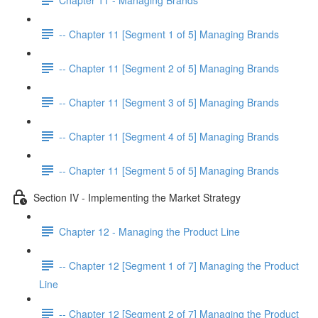
-- Chapter 11 [Segment 1 of 5] Managing Brands
-- Chapter 11 [Segment 2 of 5] Managing Brands
-- Chapter 11 [Segment 3 of 5] Managing Brands
-- Chapter 11 [Segment 4 of 5] Managing Brands
-- Chapter 11 [Segment 5 of 5] Managing Brands
Section IV - Implementing the Market Strategy
Chapter 12 - Managing the Product Line
-- Chapter 12 [Segment 1 of 7] Managing the Product
Line
-- Chapter 12 [Segment 2 of 7] Managing the Product