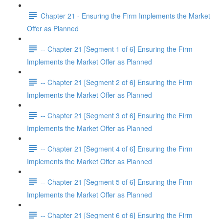
Chapter 21 - Ensuring the Firm Implements the Market
Offer as Planned
-- Chapter 21 [Segment 1 of 6] Ensuring the Firm
Implements the Market Offer as Planned
-- Chapter 21 [Segment 2 of 6] Ensuring the Firm
Implements the Market Offer as Planned
-- Chapter 21 [Segment 3 of 6] Ensuring the Firm
Implements the Market Offer as Planned
-- Chapter 21 [Segment 4 of 6] Ensuring the Firm
Implements the Market Offer as Planned
-- Chapter 21 [Segment 5 of 6] Ensuring the Firm
Implements the Market Offer as Planned
-- Chapter 21 [Segment 6 of 6] Ensuring the Firm