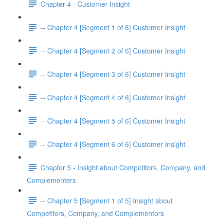
Chapter 4 - Customer Insight
-- Chapter 4 [Segment 1 of 6] Customer Insight
-- Chapter 4 [Segment 2 of 6] Customer Insight
-- Chapter 4 [Segment 3 of 6] Customer Insight
-- Chapter 4 [Segment 4 of 6] Customer Insight
-- Chapter 4 [Segment 5 of 6] Customer Insight
-- Chapter 4 [Segment 6 of 6] Customer Insight
Chapter 5 - Insight about Competitors, Company, and
Complementers
-- Chapter 5 [Segment 1 of 5] Insight about
Competitors, Company, and Complementors