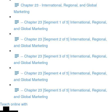
Chapter 23 - International, Regional, and Global
Marketing
-- Chapter 23 [Segment 1 of 5] International, Regional,
and Global Marketing
-- Chapter 23 [Segment 2 of 5] International, Regional,
and Global Marketing
-- Chapter 23 [Segment 3 of 5] International, Regional,
and Global Marketing
-- Chapter 23 [Segment 4 of 5] International, Regional,
and Global Marketing
-- Chapter 23 [Segment 5 of 5] International, Regional,
and Global Marketing
Teach online with