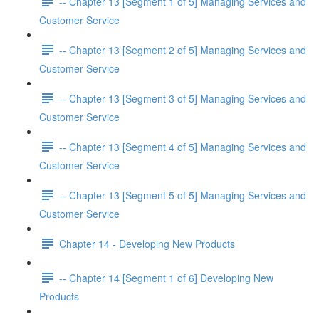
-- Chapter 13 [Segment 1 of 5] Managing Services and
Customer Service
-- Chapter 13 [Segment 2 of 5] Managing Services and
Customer Service
-- Chapter 13 [Segment 3 of 5] Managing Services and
Customer Service
-- Chapter 13 [Segment 4 of 5] Managing Services and
Customer Service
-- Chapter 13 [Segment 5 of 5] Managing Services and
Customer Service
Chapter 14 - Developing New Products
-- Chapter 14 [Segment 1 of 6] Developing New
Products