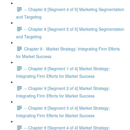
-- Chapter 8 [Segment 4 of 5] Marketing Segmentation
and Targeting
-- Chapter 8 [Segment 5 of 5] Marketing Segmentation
and Targeting
Chapter 9 - Market Strategy: Integrating Firm Efforts
for Market Success
-- Chapter 9 [Segment 1 of 4] Market Strategy:
Integrating Firm Efforts for Market Success
-- Chapter 9 [Segment 2 of 4] Market Strategy:
Integrating Firm Efforts for Market Success
-- Chapter 9 [Segment 3 of 4] Market Strategy:
Integrating Firm Efforts for Market Success
-- Chapter 9 [Segment 4 of 4] Market Strategy: