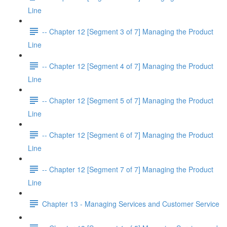
Line
-- Chapter 12 [Segment 3 of 7] Managing the Product
Line
-- Chapter 12 [Segment 4 of 7] Managing the Product
Line
-- Chapter 12 [Segment 5 of 7] Managing the Product
Line
-- Chapter 12 [Segment 6 of 7] Managing the Product
Line
-- Chapter 12 [Segment 7 of 7] Managing the Product
Line
Chapter 13 - Managing Services and Customer Service