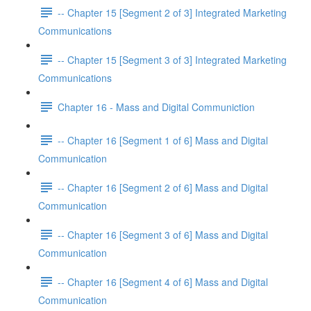
-- Chapter 15 [Segment 2 of 3] Integrated Marketing
Communications
-- Chapter 15 [Segment 3 of 3] Integrated Marketing
Communications
Chapter 16 - Mass and Digital Communiction
-- Chapter 16 [Segment 1 of 6] Mass and Digital
Communication
-- Chapter 16 [Segment 2 of 6] Mass and Digital
Communication
-- Chapter 16 [Segment 3 of 6] Mass and Digital
Communication
-- Chapter 16 [Segment 4 of 6] Mass and Digital
Communication