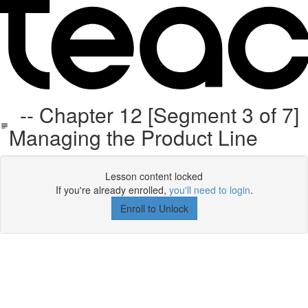
-- Chapter 12 [Segment 3 of 7]
Managing the Product Line
Lesson content locked
If you're already enrolled,
you'll need to login
.
Enroll to Unlock