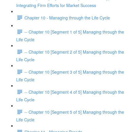
Integrating Firm Efforts for Market Success
Chapter 10 - Managing through the Life Cycle
-- Chapter 10 [Segment 1 of 5] Managing through the
Life Cycle
-- Chapter 10 [Segment 2 of 5] Managing through the
Life Cycle
-- Chapter 10 [Segment 3 of 5] Managing through the
Life Cycle
-- Chapter 10 [Segment 4 of 5] Managing through the
Life Cycle
-- Chapter 10 [Segment 5 of 5] Managing through the
Life Cycle
Chapter 11 - Managing Brands