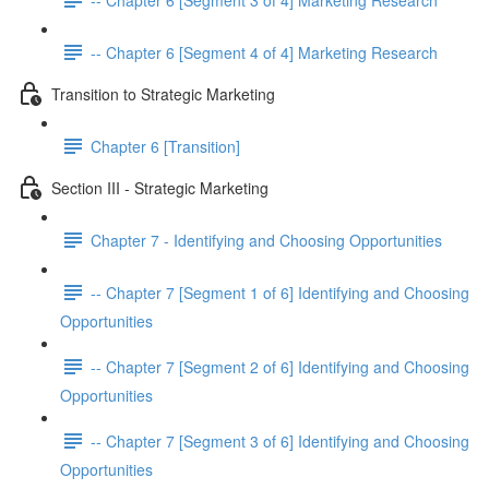
-- Chapter 6 [Segment 4 of 4] Marketing Research
Transition to Strategic Marketing
Chapter 6 [Transition]
Section III - Strategic Marketing
Chapter 7 - Identifying and Choosing Opportunities
-- Chapter 7 [Segment 1 of 6] Identifying and Choosing
Opportunities
-- Chapter 7 [Segment 2 of 6] Identifying and Choosing
Opportunities
-- Chapter 7 [Segment 3 of 6] Identifying and Choosing
Opportunities