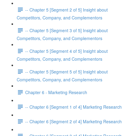
-- Chapter 5 [Segment 2 of 5] Insight about
Competitors, Company, and Complementors
-- Chapter 5 [Segment 3 of 5] Insight about
Competitors, Company, and Complementors
-- Chapter 5 [Segment 4 of 5] Insight about
Competitors, Company, and Complementors
-- Chapter 5 [Segment 5 of 5] Insight about
Competitors, Company, and Complementors
Chapter 6 - Marketing Research
-- Chapter 6 [Segment 1 of 4] Marketing Research
-- Chapter 6 [Segment 2 of 4] Marketing Research
-- Chapter 6 [Segment 3 of 4] Marketing Research