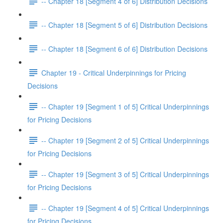
-- Chapter 18 [Segment 4 of 6] Distribution Decisions
-- Chapter 18 [Segment 5 of 6] Distribution Decisions
-- Chapter 18 [Segment 6 of 6] Distribution Decisions
Chapter 19 - Critical Underpinnings for Pricing
Decisions
-- Chapter 19 [Segment 1 of 5] Critical Underpinnings
for Pricing Decisions
-- Chapter 19 [Segment 2 of 5] Critical Underpinnings
for Pricing Decisions
-- Chapter 19 [Segment 3 of 5] Critical Underpinnings
for Pricing Decisions
-- Chapter 19 [Segment 4 of 5] Critical Underpinnings
for Pricing Decisions