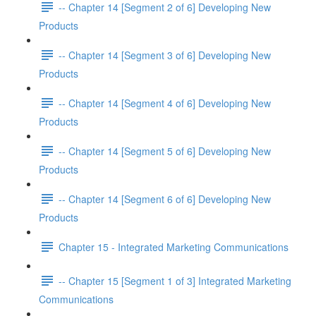
-- Chapter 14 [Segment 2 of 6] Developing New
Products
-- Chapter 14 [Segment 3 of 6] Developing New
Products
-- Chapter 14 [Segment 4 of 6] Developing New
Products
-- Chapter 14 [Segment 5 of 6] Developing New
Products
-- Chapter 14 [Segment 6 of 6] Developing New
Products
Chapter 15 - Integrated Marketing Communications
-- Chapter 15 [Segment 1 of 3] Integrated Marketing
Communications