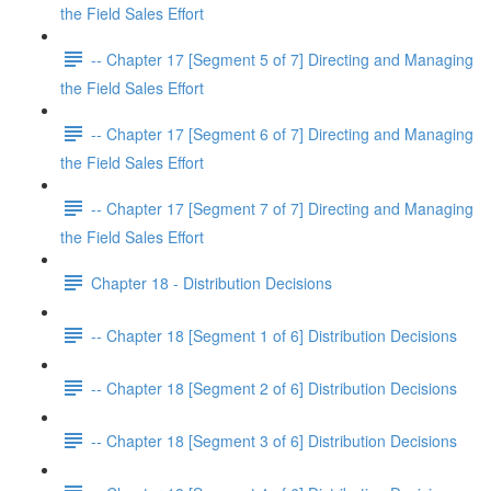
the Field Sales Effort
-- Chapter 17 [Segment 5 of 7] Directing and Managing
the Field Sales Effort
-- Chapter 17 [Segment 6 of 7] Directing and Managing
the Field Sales Effort
-- Chapter 17 [Segment 7 of 7] Directing and Managing
the Field Sales Effort
Chapter 18 - Distribution Decisions
-- Chapter 18 [Segment 1 of 6] Distribution Decisions
-- Chapter 18 [Segment 2 of 6] Distribution Decisions
-- Chapter 18 [Segment 3 of 6] Distribution Decisions