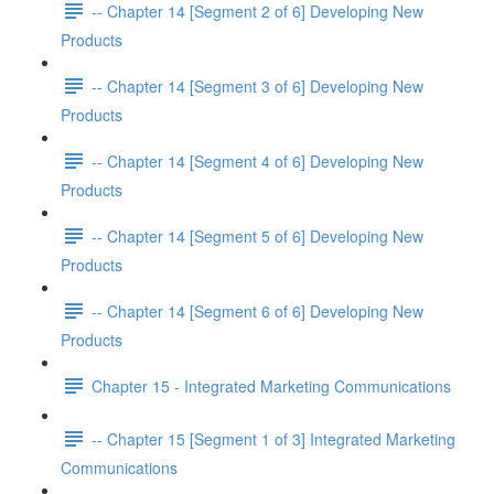
-- Chapter 14 [Segment 2 of 6] Developing New
Products
-- Chapter 14 [Segment 3 of 6] Developing New
Products
-- Chapter 14 [Segment 4 of 6] Developing New
Products
-- Chapter 14 [Segment 5 of 6] Developing New
Products
-- Chapter 14 [Segment 6 of 6] Developing New
Products
Chapter 15 - Integrated Marketing Communications
-- Chapter 15 [Segment 1 of 3] Integrated Marketing
Communications