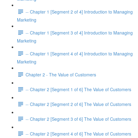
-- Chapter 1 [Segment 2 of 4] Introduction to Managing
Marketing
-- Chapter 1 [Segment 3 of 4] Introduction to Managing
Marketing
-- Chapter 1 [Segment 4 of 4] Introduction to Managing
Marketing
Chapter 2 - The Value of Customers
-- Chapter 2 [Segment 1 of 6] The Value of Customers
-- Chapter 2 [Segment 2 of 6] The Value of Customers
-- Chapter 2 [Segment 3 of 6] The Value of Customers
-- Chapter 2 [Segment 4 of 6] The Value of Customers