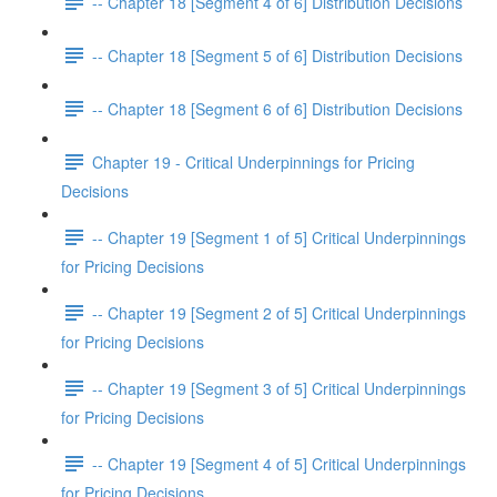
-- Chapter 18 [Segment 4 of 6] Distribution Decisions
-- Chapter 18 [Segment 5 of 6] Distribution Decisions
-- Chapter 18 [Segment 6 of 6] Distribution Decisions
Chapter 19 - Critical Underpinnings for Pricing
Decisions
-- Chapter 19 [Segment 1 of 5] Critical Underpinnings
for Pricing Decisions
-- Chapter 19 [Segment 2 of 5] Critical Underpinnings
for Pricing Decisions
-- Chapter 19 [Segment 3 of 5] Critical Underpinnings
for Pricing Decisions
-- Chapter 19 [Segment 4 of 5] Critical Underpinnings
for Pricing Decisions