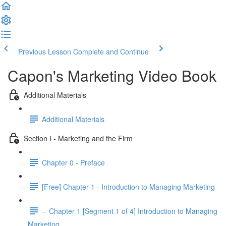
Previous Lesson
Complete and Continue
Capon's Marketing Video Book
Additional Materials
Additional Materials
Section I - Marketing and the Firm
Chapter 0 - Preface
[Free] Chapter 1 - Introduction to Managing Marketing
-- Chapter 1 [Segment 1 of 4] Introduction to Managing
Marketing