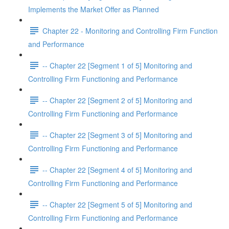
Implements the Market Offer as Planned
Chapter 22 - Monitoring and Controlling Firm Function
and Performance
-- Chapter 22 [Segment 1 of 5] Monitoring and
Controlling Firm Functioning and Performance
-- Chapter 22 [Segment 2 of 5] Monitoring and
Controlling Firm Functioning and Performance
-- Chapter 22 [Segment 3 of 5] Monitoring and
Controlling Firm Functioning and Performance
-- Chapter 22 [Segment 4 of 5] Monitoring and
Controlling Firm Functioning and Performance
-- Chapter 22 [Segment 5 of 5] Monitoring and
Controlling Firm Functioning and Performance