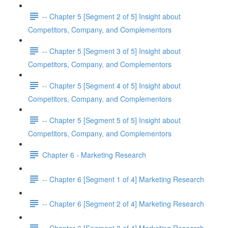
-- Chapter 5 [Segment 2 of 5] Insight about
Competitors, Company, and Complementors
-- Chapter 5 [Segment 3 of 5] Insight about
Competitors, Company, and Complementors
-- Chapter 5 [Segment 4 of 5] Insight about
Competitors, Company, and Complementors
-- Chapter 5 [Segment 5 of 5] Insight about
Competitors, Company, and Complementors
Chapter 6 - Marketing Research
-- Chapter 6 [Segment 1 of 4] Marketing Research
-- Chapter 6 [Segment 2 of 4] Marketing Research
-- Chapter 6 [Segment 3 of 4] Marketing Research