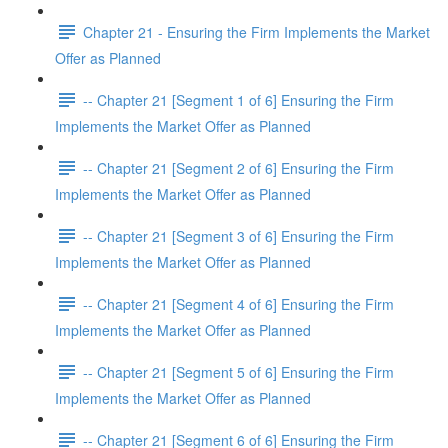
Chapter 21 - Ensuring the Firm Implements the Market
Offer as Planned
-- Chapter 21 [Segment 1 of 6] Ensuring the Firm
Implements the Market Offer as Planned
-- Chapter 21 [Segment 2 of 6] Ensuring the Firm
Implements the Market Offer as Planned
-- Chapter 21 [Segment 3 of 6] Ensuring the Firm
Implements the Market Offer as Planned
-- Chapter 21 [Segment 4 of 6] Ensuring the Firm
Implements the Market Offer as Planned
-- Chapter 21 [Segment 5 of 6] Ensuring the Firm
Implements the Market Offer as Planned
-- Chapter 21 [Segment 6 of 6] Ensuring the Firm