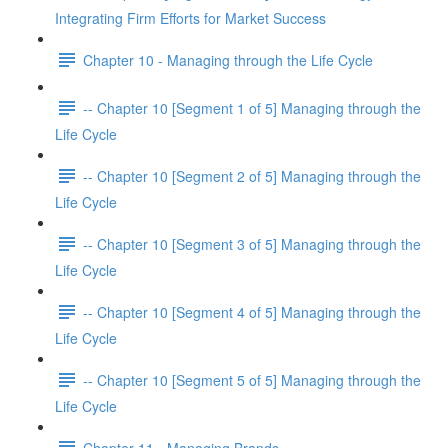
Integrating Firm Efforts for Market Success
Chapter 10 - Managing through the Life Cycle
-- Chapter 10 [Segment 1 of 5] Managing through the
Life Cycle
-- Chapter 10 [Segment 2 of 5] Managing through the
Life Cycle
-- Chapter 10 [Segment 3 of 5] Managing through the
Life Cycle
-- Chapter 10 [Segment 4 of 5] Managing through the
Life Cycle
-- Chapter 10 [Segment 5 of 5] Managing through the
Life Cycle
Chapter 11 - Managing Brands