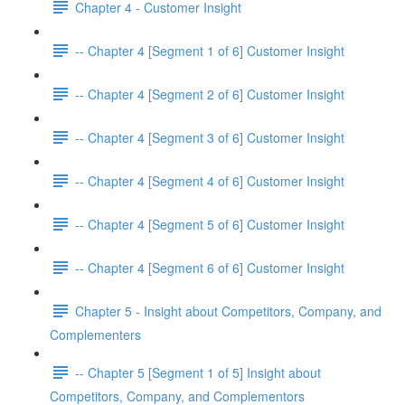
Chapter 4 - Customer Insight
-- Chapter 4 [Segment 1 of 6] Customer Insight
-- Chapter 4 [Segment 2 of 6] Customer Insight
-- Chapter 4 [Segment 3 of 6] Customer Insight
-- Chapter 4 [Segment 4 of 6] Customer Insight
-- Chapter 4 [Segment 5 of 6] Customer Insight
-- Chapter 4 [Segment 6 of 6] Customer Insight
Chapter 5 - Insight about Competitors, Company, and
Complementers
-- Chapter 5 [Segment 1 of 5] Insight about
Competitors, Company, and Complementors