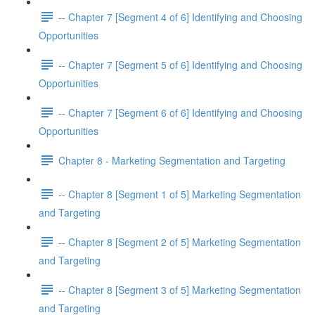
-- Chapter 7 [Segment 4 of 6] Identifying and Choosing
Opportunities
-- Chapter 7 [Segment 5 of 6] Identifying and Choosing
Opportunities
-- Chapter 7 [Segment 6 of 6] Identifying and Choosing
Opportunities
Chapter 8 - Marketing Segmentation and Targeting
-- Chapter 8 [Segment 1 of 5] Marketing Segmentation
and Targeting
-- Chapter 8 [Segment 2 of 5] Marketing Segmentation
and Targeting
-- Chapter 8 [Segment 3 of 5] Marketing Segmentation
and Targeting