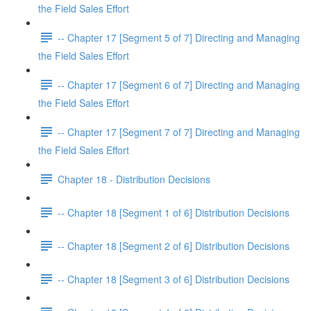
the Field Sales Effort
-- Chapter 17 [Segment 5 of 7] Directing and Managing
the Field Sales Effort
-- Chapter 17 [Segment 6 of 7] Directing and Managing
the Field Sales Effort
-- Chapter 17 [Segment 7 of 7] Directing and Managing
the Field Sales Effort
Chapter 18 - Distribution Decisions
-- Chapter 18 [Segment 1 of 6] Distribution Decisions
-- Chapter 18 [Segment 2 of 6] Distribution Decisions
-- Chapter 18 [Segment 3 of 6] Distribution Decisions