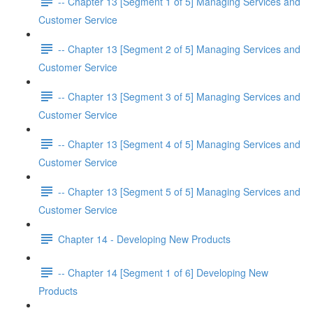
-- Chapter 13 [Segment 1 of 5] Managing Services and
Customer Service
-- Chapter 13 [Segment 2 of 5] Managing Services and
Customer Service
-- Chapter 13 [Segment 3 of 5] Managing Services and
Customer Service
-- Chapter 13 [Segment 4 of 5] Managing Services and
Customer Service
-- Chapter 13 [Segment 5 of 5] Managing Services and
Customer Service
Chapter 14 - Developing New Products
-- Chapter 14 [Segment 1 of 6] Developing New
Products