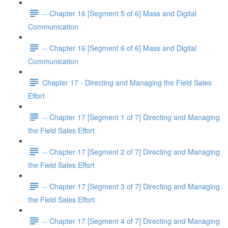
-- Chapter 16 [Segment 5 of 6] Mass and Digital
Communication
-- Chapter 16 [Segment 6 of 6] Mass and Digital
Communication
Chapter 17 - Directing and Managing the Field Sales
Effort
-- Chapter 17 [Segment 1 of 7] Directing and Managing
the Field Sales Effort
-- Chapter 17 [Segment 2 of 7] Directing and Managing
the Field Sales Effort
-- Chapter 17 [Segment 3 of 7] Directing and Managing
the Field Sales Effort
-- Chapter 17 [Segment 4 of 7] Directing and Managing