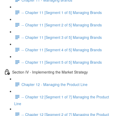
-- Chapter 11 [Segment 1 of 5] Managing Brands
-- Chapter 11 [Segment 2 of 5] Managing Brands
-- Chapter 11 [Segment 3 of 5] Managing Brands
-- Chapter 11 [Segment 4 of 5] Managing Brands
-- Chapter 11 [Segment 5 of 5] Managing Brands
Section IV - Implementing the Market Strategy
Chapter 12 - Managing the Product Line
-- Chapter 12 [Segment 1 of 7] Managing the Product
Line
-- Chapter 12 [Segment 2 of 7] Managing the Product