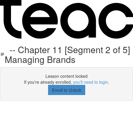
-- Chapter 11 [Segment 2 of 5]
Managing Brands
Lesson content locked
If you're already enrolled,
you'll need to login
.
Enroll to Unlock