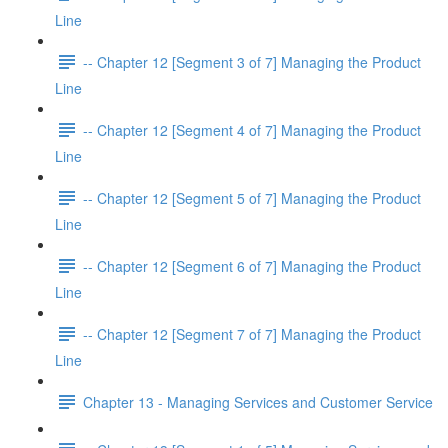
Line
-- Chapter 12 [Segment 3 of 7] Managing the Product
Line
-- Chapter 12 [Segment 4 of 7] Managing the Product
Line
-- Chapter 12 [Segment 5 of 7] Managing the Product
Line
-- Chapter 12 [Segment 6 of 7] Managing the Product
Line
-- Chapter 12 [Segment 7 of 7] Managing the Product
Line
Chapter 13 - Managing Services and Customer Service