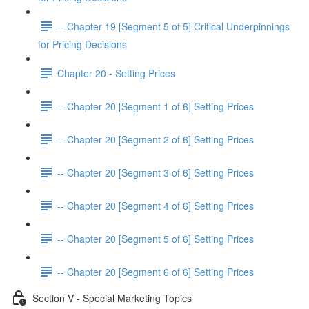
-- Chapter 19 [Segment 5 of 5] Critical Underpinnings
for Pricing Decisions
Chapter 20 - Setting Prices
-- Chapter 20 [Segment 1 of 6] Setting Prices
-- Chapter 20 [Segment 2 of 6] Setting Prices
-- Chapter 20 [Segment 3 of 6] Setting Prices
-- Chapter 20 [Segment 4 of 6] Setting Prices
-- Chapter 20 [Segment 5 of 6] Setting Prices
-- Chapter 20 [Segment 6 of 6] Setting Prices
Section V - Special Marketing Topics