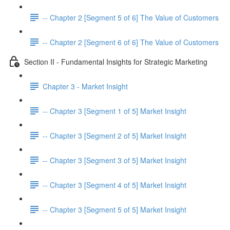
-- Chapter 2 [Segment 5 of 6] The Value of Customers
-- Chapter 2 [Segment 6 of 6] The Value of Customers
Section II - Fundamental Insights for Strategic Marketing
Chapter 3 - Market Insight
-- Chapter 3 [Segment 1 of 5] Market Insight
-- Chapter 3 [Segment 2 of 5] Market Insight
-- Chapter 3 [Segment 3 of 5] Market Insight
-- Chapter 3 [Segment 4 of 5] Market Insight
-- Chapter 3 [Segment 5 of 5] Market Insight