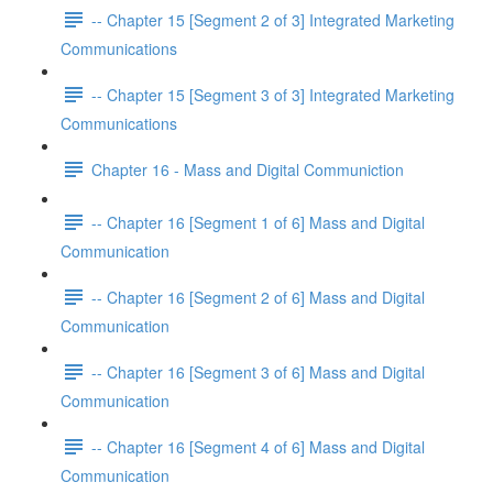
-- Chapter 15 [Segment 2 of 3] Integrated Marketing
Communications
-- Chapter 15 [Segment 3 of 3] Integrated Marketing
Communications
Chapter 16 - Mass and Digital Communiction
-- Chapter 16 [Segment 1 of 6] Mass and Digital
Communication
-- Chapter 16 [Segment 2 of 6] Mass and Digital
Communication
-- Chapter 16 [Segment 3 of 6] Mass and Digital
Communication
-- Chapter 16 [Segment 4 of 6] Mass and Digital
Communication