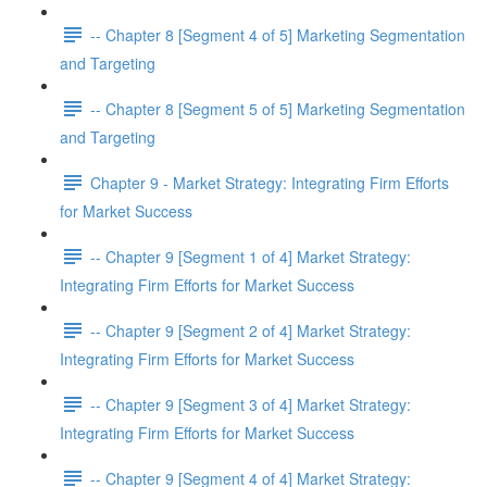
-- Chapter 8 [Segment 4 of 5] Marketing Segmentation
and Targeting
-- Chapter 8 [Segment 5 of 5] Marketing Segmentation
and Targeting
Chapter 9 - Market Strategy: Integrating Firm Efforts
for Market Success
-- Chapter 9 [Segment 1 of 4] Market Strategy:
Integrating Firm Efforts for Market Success
-- Chapter 9 [Segment 2 of 4] Market Strategy:
Integrating Firm Efforts for Market Success
-- Chapter 9 [Segment 3 of 4] Market Strategy:
Integrating Firm Efforts for Market Success
-- Chapter 9 [Segment 4 of 4] Market Strategy: