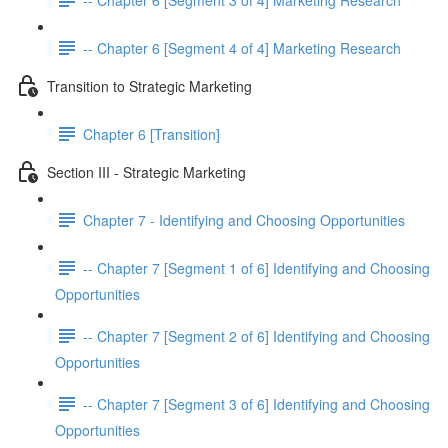
-- Chapter 6 [Segment 4 of 4] Marketing Research
Transition to Strategic Marketing
Chapter 6 [Transition]
Section III - Strategic Marketing
Chapter 7 - Identifying and Choosing Opportunities
-- Chapter 7 [Segment 1 of 6] Identifying and Choosing
Opportunities
-- Chapter 7 [Segment 2 of 6] Identifying and Choosing
Opportunities
-- Chapter 7 [Segment 3 of 6] Identifying and Choosing
Opportunities