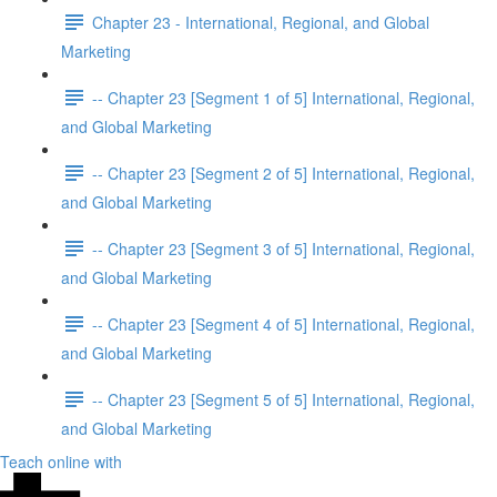
Chapter 23 - International, Regional, and Global
Marketing
-- Chapter 23 [Segment 1 of 5] International, Regional,
and Global Marketing
-- Chapter 23 [Segment 2 of 5] International, Regional,
and Global Marketing
-- Chapter 23 [Segment 3 of 5] International, Regional,
and Global Marketing
-- Chapter 23 [Segment 4 of 5] International, Regional,
and Global Marketing
-- Chapter 23 [Segment 5 of 5] International, Regional,
and Global Marketing
Teach online with