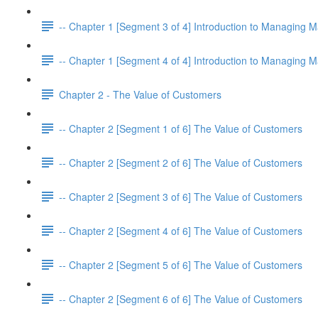
-- Chapter 1 [Segment 3 of 4] Introduction to Managing M
-- Chapter 1 [Segment 4 of 4] Introduction to Managing M
Chapter 2 - The Value of Customers
-- Chapter 2 [Segment 1 of 6] The Value of Customers
-- Chapter 2 [Segment 2 of 6] The Value of Customers
-- Chapter 2 [Segment 3 of 6] The Value of Customers
-- Chapter 2 [Segment 4 of 6] The Value of Customers
-- Chapter 2 [Segment 5 of 6] The Value of Customers
-- Chapter 2 [Segment 6 of 6] The Value of Customers