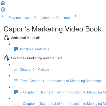
Previous Lesson
Complete and Continue
Capon's Marketing Video Book
Additional Materials
Additional Materials
Section I - Marketing and the Firm
Chapter 0 - Preface
[Free] Chapter 1 - Introduction to Managing Marketing
-- Chapter 1 [Segment 1 of 4] Introduction to Managing M
-- Chapter 1 [Segment 2 of 4] Introduction to Managing M