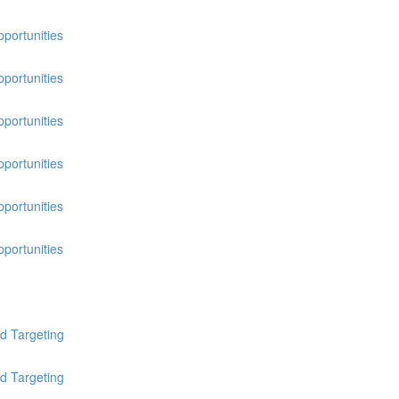
pportunities
pportunities
pportunities
pportunities
pportunities
pportunities
d Targeting
d Targeting