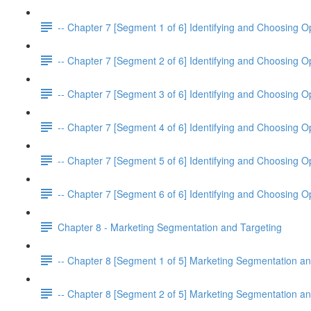
-- Chapter 7 [Segment 1 of 6] Identifying and Choosing O
-- Chapter 7 [Segment 2 of 6] Identifying and Choosing O
-- Chapter 7 [Segment 3 of 6] Identifying and Choosing O
-- Chapter 7 [Segment 4 of 6] Identifying and Choosing O
-- Chapter 7 [Segment 5 of 6] Identifying and Choosing O
-- Chapter 7 [Segment 6 of 6] Identifying and Choosing O
Chapter 8 - Marketing Segmentation and Targeting
-- Chapter 8 [Segment 1 of 5] Marketing Segmentation an
-- Chapter 8 [Segment 2 of 5] Marketing Segmentation an