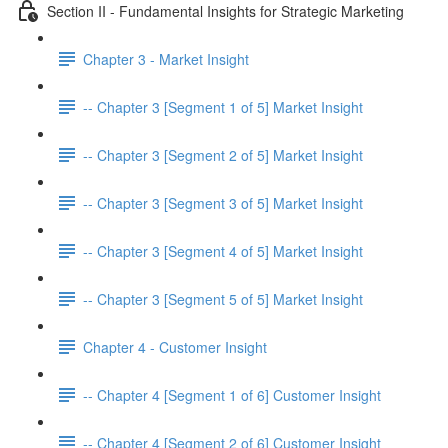
Section II - Fundamental Insights for Strategic Marketing
Chapter 3 - Market Insight
-- Chapter 3 [Segment 1 of 5] Market Insight
-- Chapter 3 [Segment 2 of 5] Market Insight
-- Chapter 3 [Segment 3 of 5] Market Insight
-- Chapter 3 [Segment 4 of 5] Market Insight
-- Chapter 3 [Segment 5 of 5] Market Insight
Chapter 4 - Customer Insight
-- Chapter 4 [Segment 1 of 6] Customer Insight
-- Chapter 4 [Segment 2 of 6] Customer Insight