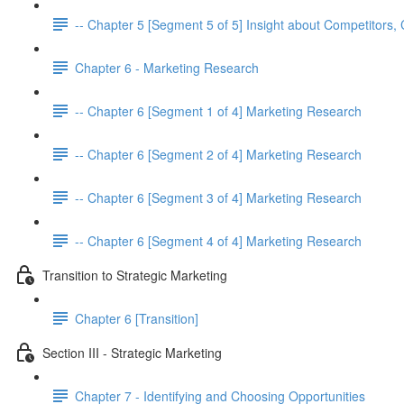
-- Chapter 5 [Segment 5 of 5] Insight about Competitor
Chapter 6 - Marketing Research
-- Chapter 6 [Segment 1 of 4] Marketing Research
-- Chapter 6 [Segment 2 of 4] Marketing Research
-- Chapter 6 [Segment 3 of 4] Marketing Research
-- Chapter 6 [Segment 4 of 4] Marketing Research
Transition to Strategic Marketing
Chapter 6 [Transition]
Section III - Strategic Marketing
Chapter 7 - Identifying and Choosing Opportunities