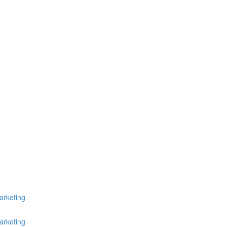
arketing
arketing