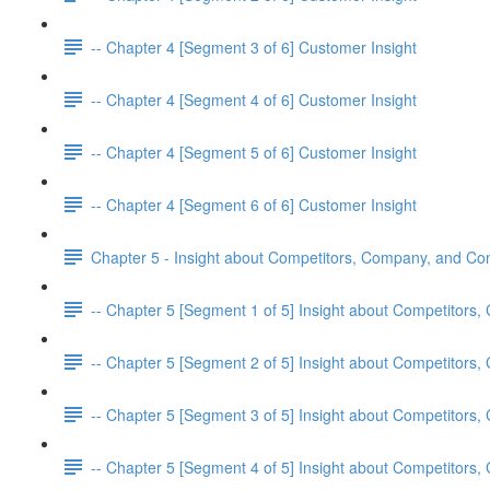
-- Chapter 4 [Segment 3 of 6] Customer Insight
-- Chapter 4 [Segment 4 of 6] Customer Insight
-- Chapter 4 [Segment 5 of 6] Customer Insight
-- Chapter 4 [Segment 6 of 6] Customer Insight
Chapter 5 - Insight about Competitors, Company, and C
-- Chapter 5 [Segment 1 of 5] Insight about Competitor
-- Chapter 5 [Segment 2 of 5] Insight about Competitor
-- Chapter 5 [Segment 3 of 5] Insight about Competitor
-- Chapter 5 [Segment 4 of 5] Insight about Competitor