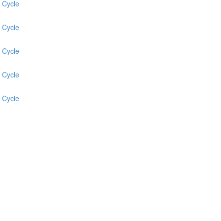
 Cycle
 Cycle
 Cycle
 Cycle
 Cycle