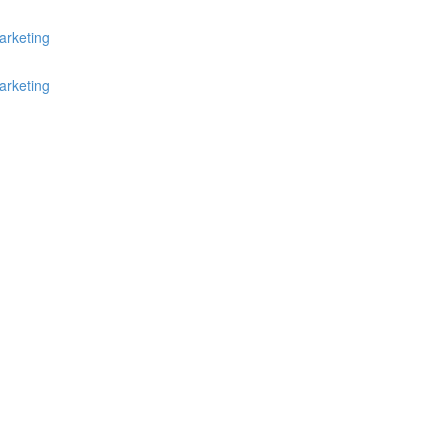
arketing
arketing