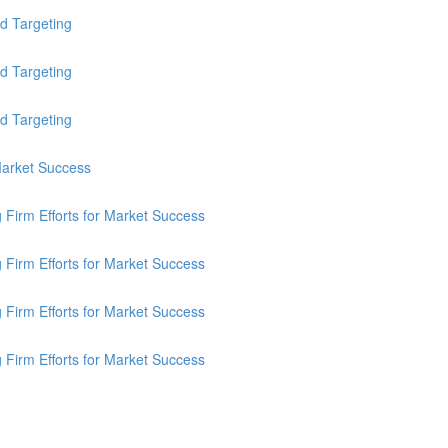
d Targeting
d Targeting
d Targeting
 Market Success
g Firm Efforts for Market Success
g Firm Efforts for Market Success
g Firm Efforts for Market Success
g Firm Efforts for Market Success