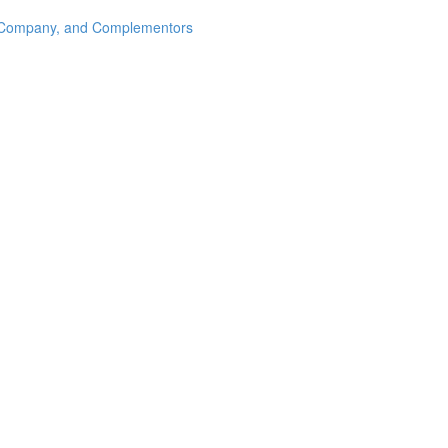
s, Company, and Complementors