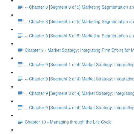
-- Chapter 8 [Segment 3 of 5] Marketing Segmentation an
-- Chapter 8 [Segment 4 of 5] Marketing Segmentation an
-- Chapter 8 [Segment 5 of 5] Marketing Segmentation an
Chapter 9 - Market Strategy: Integrating Firm Efforts for
-- Chapter 9 [Segment 1 of 4] Market Strategy: Integratin
-- Chapter 9 [Segment 2 of 4] Market Strategy: Integratin
-- Chapter 9 [Segment 3 of 4] Market Strategy: Integratin
-- Chapter 9 [Segment 4 of 4] Market Strategy: Integratin
Chapter 10 - Managing through the Life Cycle