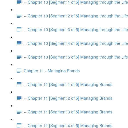
-- Chapter 10 [Segment 1 of 5] Managing through the Life
-- Chapter 10 [Segment 2 of 5] Managing through the Life
-- Chapter 10 [Segment 3 of 5] Managing through the Life
-- Chapter 10 [Segment 4 of 5] Managing through the Life
-- Chapter 10 [Segment 5 of 5] Managing through the Life
Chapter 11 - Managing Brands
-- Chapter 11 [Segment 1 of 5] Managing Brands
-- Chapter 11 [Segment 2 of 5] Managing Brands
-- Chapter 11 [Segment 3 of 5] Managing Brands
-- Chapter 11 [Segment 4 of 5] Managing Brands