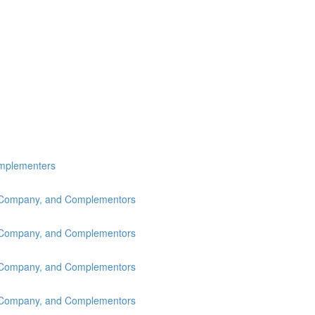
omplementers
s, Company, and Complementors
s, Company, and Complementors
s, Company, and Complementors
s, Company, and Complementors