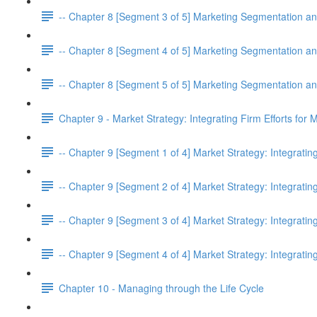
-- Chapter 8 [Segment 3 of 5] Marketing Segmentation an
-- Chapter 8 [Segment 4 of 5] Marketing Segmentation an
-- Chapter 8 [Segment 5 of 5] Marketing Segmentation an
Chapter 9 - Market Strategy: Integrating Firm Efforts for
-- Chapter 9 [Segment 1 of 4] Market Strategy: Integratin
-- Chapter 9 [Segment 2 of 4] Market Strategy: Integratin
-- Chapter 9 [Segment 3 of 4] Market Strategy: Integratin
-- Chapter 9 [Segment 4 of 4] Market Strategy: Integratin
Chapter 10 - Managing through the Life Cycle