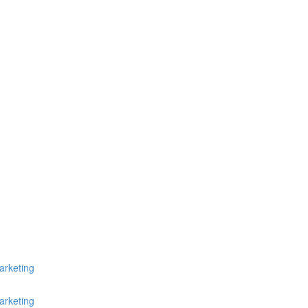
arketing
arketing