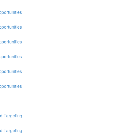
pportunities
pportunities
pportunities
pportunities
pportunities
pportunities
d Targeting
d Targeting