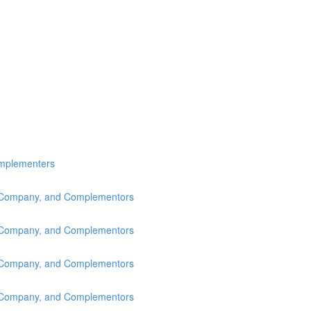
omplementers
s, Company, and Complementors
s, Company, and Complementors
s, Company, and Complementors
s, Company, and Complementors