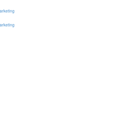
arketing
arketing