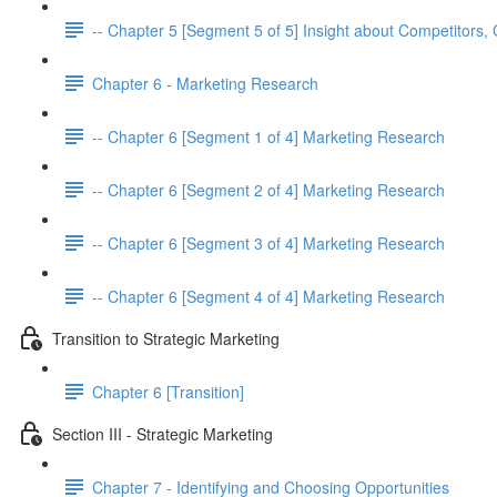
-- Chapter 5 [Segment 5 of 5] Insight about Competitor
Chapter 6 - Marketing Research
-- Chapter 6 [Segment 1 of 4] Marketing Research
-- Chapter 6 [Segment 2 of 4] Marketing Research
-- Chapter 6 [Segment 3 of 4] Marketing Research
-- Chapter 6 [Segment 4 of 4] Marketing Research
Transition to Strategic Marketing
Chapter 6 [Transition]
Section III - Strategic Marketing
Chapter 7 - Identifying and Choosing Opportunities