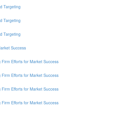
d Targeting
d Targeting
d Targeting
 Market Success
g Firm Efforts for Market Success
g Firm Efforts for Market Success
g Firm Efforts for Market Success
g Firm Efforts for Market Success