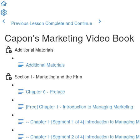
Previous Lesson
Complete and Continue
Capon's Marketing Video Book
Additional Materials
Additional Materials
Section I - Marketing and the Firm
Chapter 0 - Preface
[Free] Chapter 1 - Introduction to Managing Marketing
-- Chapter 1 [Segment 1 of 4] Introduction to Managing M
-- Chapter 1 [Segment 2 of 4] Introduction to Managing M