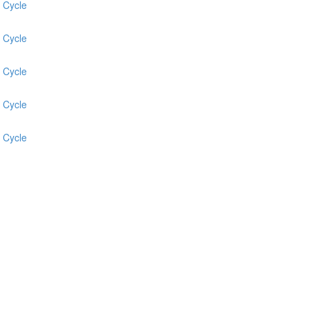
 Cycle
 Cycle
 Cycle
 Cycle
 Cycle