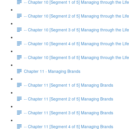
-- Chapter 10 [Segment 1 of 5] Managing through the Life
-- Chapter 10 [Segment 2 of 5] Managing through the Life
-- Chapter 10 [Segment 3 of 5] Managing through the Life
-- Chapter 10 [Segment 4 of 5] Managing through the Life
-- Chapter 10 [Segment 5 of 5] Managing through the Life
Chapter 11 - Managing Brands
-- Chapter 11 [Segment 1 of 5] Managing Brands
-- Chapter 11 [Segment 2 of 5] Managing Brands
-- Chapter 11 [Segment 3 of 5] Managing Brands
-- Chapter 11 [Segment 4 of 5] Managing Brands