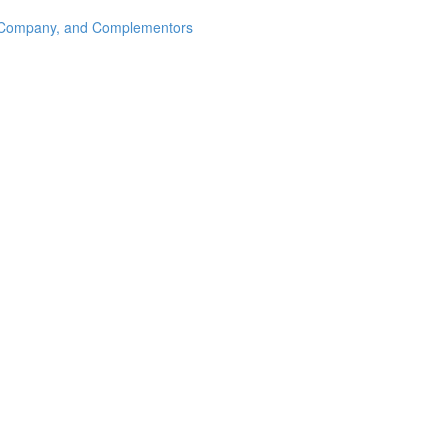
s, Company, and Complementors