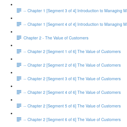
-- Chapter 1 [Segment 3 of 4] Introduction to Managing M
-- Chapter 1 [Segment 4 of 4] Introduction to Managing M
Chapter 2 - The Value of Customers
-- Chapter 2 [Segment 1 of 6] The Value of Customers
-- Chapter 2 [Segment 2 of 6] The Value of Customers
-- Chapter 2 [Segment 3 of 6] The Value of Customers
-- Chapter 2 [Segment 4 of 6] The Value of Customers
-- Chapter 2 [Segment 5 of 6] The Value of Customers
-- Chapter 2 [Segment 6 of 6] The Value of Customers