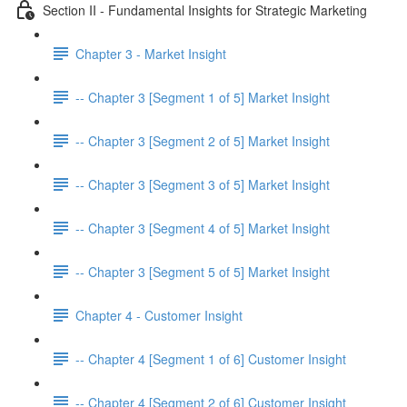
Section II - Fundamental Insights for Strategic Marketing
Chapter 3 - Market Insight
-- Chapter 3 [Segment 1 of 5] Market Insight
-- Chapter 3 [Segment 2 of 5] Market Insight
-- Chapter 3 [Segment 3 of 5] Market Insight
-- Chapter 3 [Segment 4 of 5] Market Insight
-- Chapter 3 [Segment 5 of 5] Market Insight
Chapter 4 - Customer Insight
-- Chapter 4 [Segment 1 of 6] Customer Insight
-- Chapter 4 [Segment 2 of 6] Customer Insight