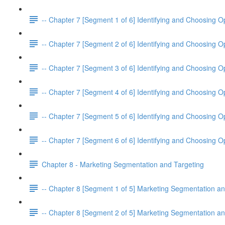
-- Chapter 7 [Segment 1 of 6] Identifying and Choosing O
-- Chapter 7 [Segment 2 of 6] Identifying and Choosing O
-- Chapter 7 [Segment 3 of 6] Identifying and Choosing O
-- Chapter 7 [Segment 4 of 6] Identifying and Choosing O
-- Chapter 7 [Segment 5 of 6] Identifying and Choosing O
-- Chapter 7 [Segment 6 of 6] Identifying and Choosing O
Chapter 8 - Marketing Segmentation and Targeting
-- Chapter 8 [Segment 1 of 5] Marketing Segmentation an
-- Chapter 8 [Segment 2 of 5] Marketing Segmentation an