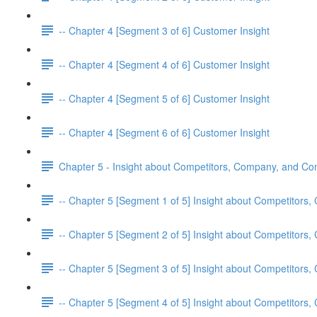
-- Chapter 4 [Segment 3 of 6] Customer Insight
-- Chapter 4 [Segment 4 of 6] Customer Insight
-- Chapter 4 [Segment 5 of 6] Customer Insight
-- Chapter 4 [Segment 6 of 6] Customer Insight
Chapter 5 - Insight about Competitors, Company, and C
-- Chapter 5 [Segment 1 of 5] Insight about Competitor
-- Chapter 5 [Segment 2 of 5] Insight about Competitor
-- Chapter 5 [Segment 3 of 5] Insight about Competitor
-- Chapter 5 [Segment 4 of 5] Insight about Competitor